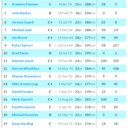
4
Stephen Paxman
C
4 Dec 70
22
yr
188
cm
28
5
5
John Barker
D
19 Feb 75
18
yr
194
cm
0
0
6
Jeremy Guard
C+
11 Jul 70
22
yr
180
cm
22
8
7
Michael Gale
C+
21 Dec 66
26
yr
188
cm
94
24
8
Jim Wynd
C+
11 Nov 64
28
yr
177
cm
95
39
9
Peter Sartori
C
24 Oct 64
28
yr
195
cm
58
127
10
Brad Davis
D
18 Jul 72
20
yr
195
cm
4
1
11
Alastair Lynch
C+
19 Jun 68
24
yr
193
cm
100
105
12
Darren Wheildon
B
11 Nov 70
22
yr
184
cm
45
106
13
Shayne Stevenson
C
12 Jun 70
22
yr
179
cm
9
9
14
Matt Armstrong
C+
1 Mar 67
26
yr
177
cm
90
45
15
David Donato
C
7 Sep 70
22
yr
178
cm
12
2
16
Mark Zanotti
C+
11 Aug 64
28
yr
185
cm
100
11
17
Paul Broderick
C
3 Jan 70
23
yr
178
cm
73
69
18
Michael Dunstan
D
12 Mar 71
22
yr
185
cm
0
0
19
Dean Harding
C
10 Oct 71
21
yr
176
cm
14
18