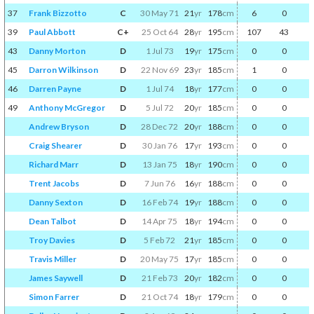
37
Frank Bizzotto
C
30 May 71
21
yr
178
cm
6
0
39
Paul Abbott
C+
25 Oct 64
28
yr
195
cm
107
43
43
Danny Morton
D
1 Jul 73
19
yr
175
cm
0
0
45
Darron Wilkinson
D
22 Nov 69
23
yr
185
cm
1
0
46
Darren Payne
D
1 Jul 74
18
yr
177
cm
0
0
49
Anthony McGregor
D
5 Jul 72
20
yr
185
cm
0
0
Andrew Bryson
D
28 Dec 72
20
yr
188
cm
0
0
Craig Shearer
D
30 Jan 76
17
yr
193
cm
0
0
Richard Marr
D
13 Jan 75
18
yr
190
cm
0
0
Trent Jacobs
D
7 Jun 76
16
yr
188
cm
0
0
Danny Sexton
D
16 Feb 74
19
yr
188
cm
0
0
Dean Talbot
D
14 Apr 75
18
yr
194
cm
0
0
Troy Davies
D
5 Feb 72
21
yr
185
cm
0
0
Travis Miller
D
20 May 75
17
yr
185
cm
0
0
James Saywell
D
21 Feb 73
20
yr
182
cm
0
0
Simon Farrer
D
21 Oct 74
18
yr
179
cm
0
0