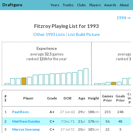
Draftguru
Years
Trades
Clubs
Players
Awards
About
1994 ⇒
Fitzroy Playing List for 1993
Other 1993 Lists
|
List Build Picture
Experience
average
32.5
games
average
ranked
12th
for the year
ranked
12
Co
#
Games
Goals
Player
Grade
DOB
Age
Height
Vo
↧
Prior
Prior
Pr
1
Paul Roos
A+
27 Jun 63
29
yr
188
cm
231
248
2
Matthew Dundas
C+
7 Dec 71
21
yr
178
cm
56
48
3
Marcus Seecamp
C+
27 Jul 72
20
yr
185
cm
22
3