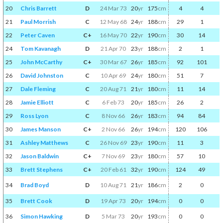
20
Chris Barrett
D
24 Mar 73
20
yr
175
cm
4
4
21
Paul Morrish
C
12 May 68
24
yr
188
cm
29
1
22
Peter Caven
C+
16 May 70
22
yr
190
cm
30
14
24
Tom Kavanagh
D
21 Apr 70
23
yr
188
cm
2
1
25
John McCarthy
C+
30 Mar 67
26
yr
185
cm
92
101
26
David Johnston
C
10 Apr 69
24
yr
180
cm
51
7
27
Dale Fleming
C
20 Aug 71
21
yr
180
cm
11
14
28
Jamie Elliott
C
6 Feb 73
20
yr
185
cm
26
2
29
Ross Lyon
C
8 Nov 66
26
yr
183
cm
94
84
30
James Manson
C+
2 Nov 66
26
yr
194
cm
120
106
31
Ashley Matthews
C
26 Nov 69
23
yr
190
cm
11
3
32
Jason Baldwin
C+
7 Nov 69
23
yr
180
cm
57
10
33
Brett Stephens
C+
20 Feb 61
32
yr
190
cm
124
49
34
Brad Boyd
D
10 Aug 71
21
yr
186
cm
2
0
35
Brett Cook
D
19 Apr 73
20
yr
194
cm
0
0
36
Simon Hawking
D
5 Mar 73
20
yr
193
cm
0
0