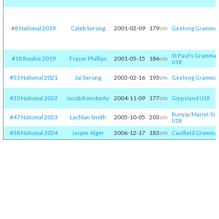
#8 National 2019
Caleb Serong
2001-02-09
179
cm
Geelong Grammar
St Paul's Grammar
#18 Rookie 2019
Fraser Phillips
2001-05-15
186
cm
U18
#53 National 2021
Jai Serong
2003-02-16
193
cm
Geelong Grammar
#20 National 2022
Jacob Konstanty
2004-11-09
177
cm
Gippsland U18
Bunyip
/​
Marist-Sio
#47 National 2023
Lachlan Smith
2005-10-05
203
cm
U18
#58 National 2024
Jasper Alger
2006-12-17
183
cm
Caulfield Gramma