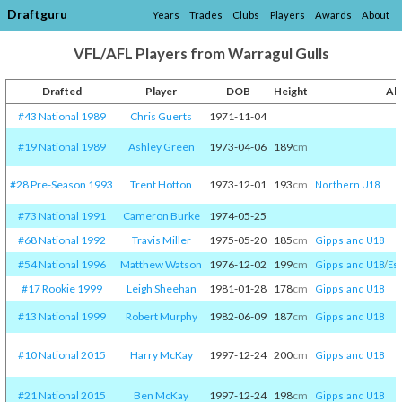
Draftguru
Years
Trades
Clubs
Players
Awards
About
VFL/AFL Players from Warragul Gulls
Drafted
Player
DOB
Height
Al
#43 National 1989
Chris Guerts
1971-11-04
#19 National 1989
Ashley Green
1973-04-06
189
cm
#28 Pre-Season 1993
Trent Hotton
1973-12-01
193
cm
Northern U18
#73 National 1991
Cameron Burke
1974-05-25
#68 National 1992
Travis Miller
1975-05-20
185
cm
Gippsland U18
#54 National 1996
Matthew Watson
1976-12-02
199
cm
Gippsland U18
/​
Es
#17 Rookie 1999
Leigh Sheehan
1981-01-28
178
cm
Gippsland U18
#13 National 1999
Robert Murphy
1982-06-09
187
cm
Gippsland U18
#10 National 2015
Harry McKay
1997-12-24
200
cm
Gippsland U18
#21 National 2015
Ben McKay
1997-12-24
198
cm
Gippsland U18