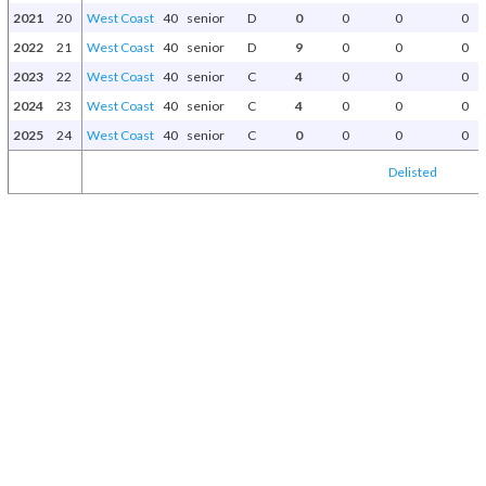
2021
20
West Coast
40
senior
D
0
0
0
0
2022
21
West Coast
40
senior
D
9
0
0
0
2023
22
West Coast
40
senior
C
4
0
0
0
2024
23
West Coast
40
senior
C
4
0
0
0
2025
24
West Coast
40
senior
C
0
0
0
0
Delisted