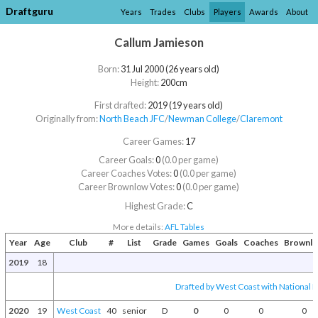
Draftguru
Years
Trades
Clubs
Players
Awards
About
Callum Jamieson
Born:
31 Jul 2000 (26 years old)
Height:
200cm
First drafted:
2019 (19 years old)
Originally from:
North Beach JFC
/​
Newman College
/​
Claremont
Career Games:
17
Career Goals:
0
(0.0 per game)
Career Coaches Votes:
0
(0.0 per game)
Career Brownlow Votes:
0
(0.0 per game)
Highest Grade:
C
More details:
AFL Tables
Year
Age
Club
#
List
Grade
Games
Goals
Coaches
Brownl
2019
18
Drafted by West Coast with National D
2020
19
West Coast
40
senior
D
0
0
0
0