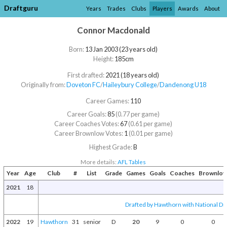
Draftguru
Years
Trades
Clubs
Players
Awards
About
Connor Macdonald
Born:
13 Jan 2003 (23 years old)
Height:
185cm
First drafted:
2021 (18 years old)
Originally from:
Doveton FC
/​
Haileybury College
/​
Dandenong U18
Career Games:
110
Career Goals:
85
(0.77 per game)
Career Coaches Votes:
67
(0.61 per game)
Career Brownlow Votes:
1
(0.01 per game)
Highest Grade:
B
More details:
AFL Tables
Year
Age
Club
#
List
Grade
Games
Goals
Coaches
Brownlo
2021
18
Drafted by Hawthorn with National Dra
2022
19
Hawthorn
31
senior
D
20
9
0
0