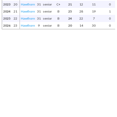
2023
20
Hawthorn
31
senior
C+
21
12
11
0
2024
21
Hawthorn
31
senior
B
25
28
19
1
2025
22
Hawthorn
31
senior
B
24
22
7
0
2026
23
Hawthorn
9
senior
B
20
14
30
0