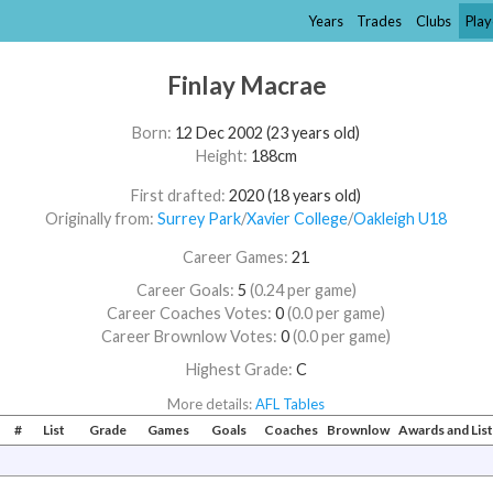
Years
Trades
Clubs
Play
Finlay Macrae
Born:
12 Dec 2002 (23 years old)
Height:
188cm
First drafted:
2020 (18 years old)
Originally from:
Surrey Park
/​
Xavier College
/​
Oakleigh U18
Career Games:
21
Career Goals:
5
(0.24 per game)
Career Coaches Votes:
0
(0.0 per game)
Career Brownlow Votes:
0
(0.0 per game)
Highest Grade:
C
More details:
AFL Tables
#
List
Grade
Games
Goals
Coaches
Brownlow
Awards and Li