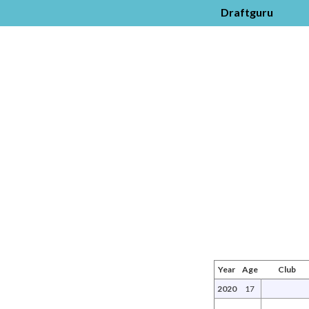
Draftguru
Year
Age
Club
2020
17