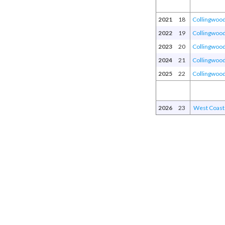
2021
18
Collingwoo
2022
19
Collingwoo
2023
20
Collingwoo
2024
21
Collingwoo
2025
22
Collingwoo
2026
23
West Coast