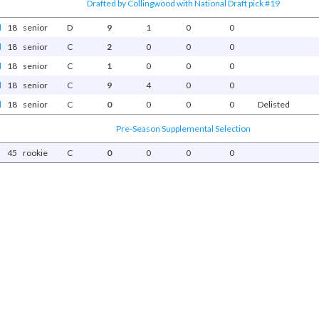
Drafted by Collingwood with National Draft pick #19
d
18
senior
D
9
1
0
0
d
18
senior
C
2
0
0
0
d
18
senior
C
1
0
0
0
d
18
senior
C
9
4
0
0
d
18
senior
C
0
0
0
0
Delisted
Pre-Season Supplemental Selection
45
rookie
C
0
0
0
0