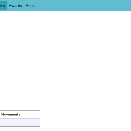
ers
Awards
About
st Movements