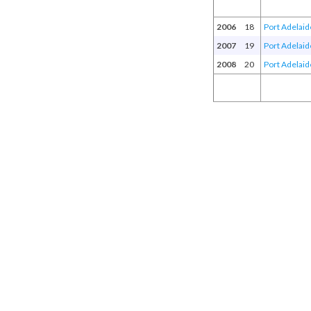
2006
18
Port Adelaid
2007
19
Port Adelaid
2008
20
Port Adelaid