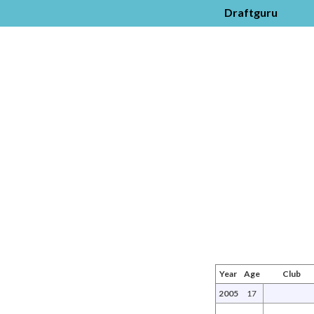
Draftguru
Year
Age
Club
2005
17