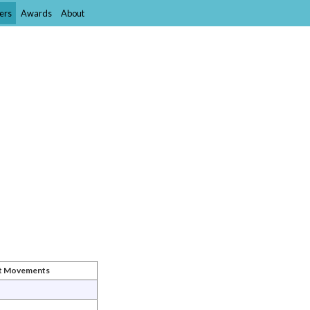
ers
Awards
About
st Movements