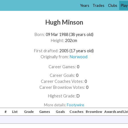
Years
Trades
Clubs
Play
Hugh Minson
Born:
09 Mar 1988 (38 years old)
Height:
202cm
First drafted:
2005 (17 years old)
Originally from:
Norwood
Career Games:
0
Career Goals:
0
Career Coaches Votes:
0
Career Brownlow Votes:
0
Highest Grade:
D
More details:
Footywire
#
List
Grade
Games
Goals
Coaches
Brownlow
Awards and Li