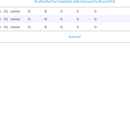
Drafted by Port Adelaide with National Draft pick #58
e
31
senior
D
0
0
0
0
e
31
senior
D
0
0
0
0
e
31
senior
D
0
0
0
0
Retired