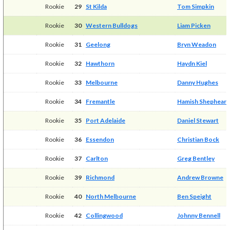
Rookie
29
St Kilda
Tom Simpkin
Rookie
30
Western Bulldogs
Liam Picken
Rookie
31
Geelong
Bryn Weadon
Rookie
32
Hawthorn
Haydn Kiel
Rookie
33
Melbourne
Danny Hughes
Rookie
34
Fremantle
Hamish Shepheard
Rookie
35
Port Adelaide
Daniel Stewart
Rookie
36
Essendon
Christian Bock
Rookie
37
Carlton
Greg Bentley
Rookie
39
Richmond
Andrew Browne
Rookie
40
North Melbourne
Ben Speight
Rookie
42
Collingwood
Johnny Bennell