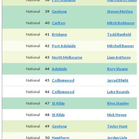
National
39
Geelong
Steven Motlop
National
40
Carlton
Mitch Robinson
National
41
Brisbane
Todd Banfield
National
42
Port Adelaide
Mitchell Banner
National
43
North Melbourne
Liam Anthony
National
44
Adelaide
Rory Sloane
National
45
Collingwood
Jarrad Blight
National
46
Collingwood
Luke Rounds
National
47
St Kilda
Rhys Stanley
National
48
St Kilda
Nick Heyne
National
49
Geelong
Taylor Hunt
National
50
Hawthorn
Jordan Lisle