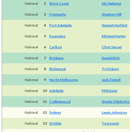
National
2
West Coast
Nic Naitanui
National
3
Fremantle
Stephen Hill
National
4
Port Adelaide
Hamish Hartlett
National
5
Essendon
Michael Hurley
National
6
Carlton
Chris Yarran
National
7
Brisbane
Daniel Rich
National
8
Richmond
Ty Vickery
National
9
North Melbourne
Jack Ziebell
National
10
Adelaide
Phil Davis
National
11
Collingwood
Steele Sidebotto
National
12
Sydney
Lewis Johnston
National
13
St Kilda
Tom Lynch