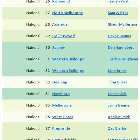
National
26
Richmond
Jayden Post
National
27
North Melbourne
Sam Wright
National
28
Adelaide
Shaun McKernan
National
29
Collingwood
Dayne Beams
National
30
Sydney
Dan Hannebery
National
31
Western Bulldogs
Jordan Roughead
National
32
Western Bulldogs
Liam Jones
National
33
Geelong
Tom Gillies
National
34
Hawthorn
Liam Shiels
National
35
Melbourne
Jamie Bennell
National
36
West Coast
Ashley Smith
National
37
Fremantle
Zac Clarke
National
38
Port Adelaide
Matthew Broadbe