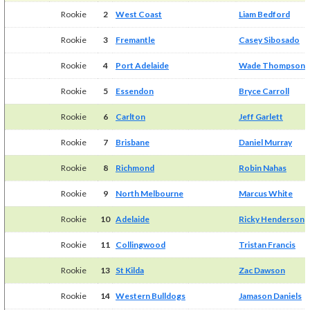
Rookie
2
West Coast
Liam Bedford
Rookie
3
Fremantle
Casey Sibosado
Rookie
4
Port Adelaide
Wade Thompson
Rookie
5
Essendon
Bryce Carroll
Rookie
6
Carlton
Jeff Garlett
Rookie
7
Brisbane
Daniel Murray
Rookie
8
Richmond
Robin Nahas
Rookie
9
North Melbourne
Marcus White
Rookie
10
Adelaide
Ricky Henderson
Rookie
11
Collingwood
Tristan Francis
Rookie
13
St Kilda
Zac Dawson
Rookie
14
Western Bulldogs
Jamason Daniels