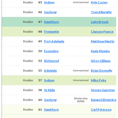
Rookie
43
Sydney
Kyle Coney
International
Rookie
46
Geelong
Tom Allwright
Rookie
47
Hawthorn
Luke Breust
Rookie
48
Fremantle
Clancee Pearce
Rookie
49
Port Adelaide
Matthew Martin
Rookie
50
Essendon
Kade Klemke
Rookie
53
Richmond
Alroy Gilligan
Rookie
55
Adelaide
Brian Donnelly
International
Rookie
57
Sydney
Mike Pyke
International
Rookie
58
St Kilda
Steven Gaertner
Scholarship
Rookie
60
Geelong
Ranga Ediriwickra
(NSW)
Rookie
61
Hawthorn
Carl Peterson