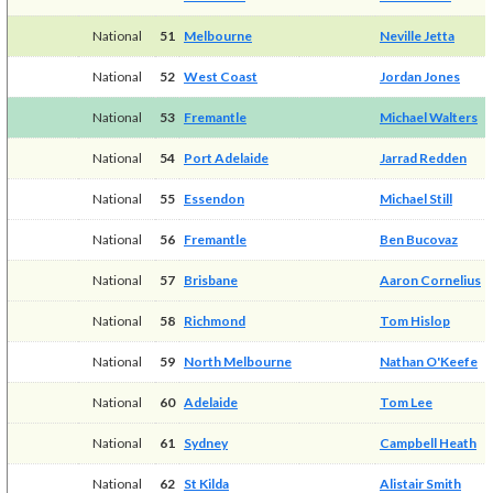
National
51
Melbourne
Neville Jetta
National
52
West Coast
Jordan Jones
National
53
Fremantle
Michael Walters
National
54
Port Adelaide
Jarrad Redden
National
55
Essendon
Michael Still
National
56
Fremantle
Ben Bucovaz
National
57
Brisbane
Aaron Cornelius
National
58
Richmond
Tom Hislop
National
59
North Melbourne
Nathan O'Keefe
National
60
Adelaide
Tom Lee
National
61
Sydney
Campbell Heath
National
62
St Kilda
Alistair Smith