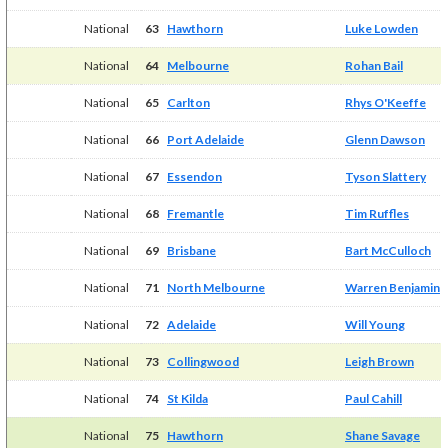
National
63
Hawthorn
Luke Lowden
National
64
Melbourne
Rohan Bail
National
65
Carlton
Rhys O'Keeffe
National
66
Port Adelaide
Glenn Dawson
National
67
Essendon
Tyson Slattery
National
68
Fremantle
Tim Ruffles
National
69
Brisbane
Bart McCulloch
National
71
North Melbourne
Warren Benjamin
National
72
Adelaide
Will Young
National
73
Collingwood
Leigh Brown
National
74
St Kilda
Paul Cahill
National
75
Hawthorn
Shane Savage