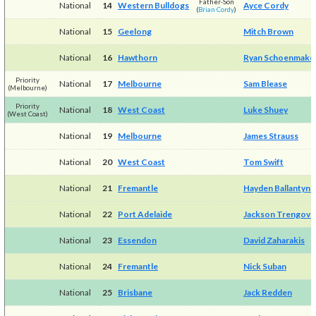
Father-Son
National
14
Western Bulldogs
Ayce Cordy
(
Brian Cordy
)
National
15
Geelong
Mitch Brown
National
16
Hawthorn
Ryan Schoenmake
Priority
National
17
Melbourne
Sam Blease
(Melbourne)
Priority
National
18
West Coast
Luke Shuey
(West Coast)
National
19
Melbourne
James Strauss
National
20
West Coast
Tom Swift
National
21
Fremantle
Hayden Ballantyne
National
22
Port Adelaide
Jackson Trengove
National
23
Essendon
David Zaharakis
National
24
Fremantle
Nick Suban
National
25
Brisbane
Jack Redden