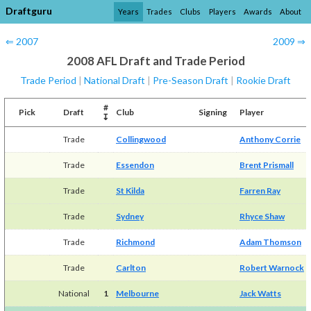
Draftguru
Years
Trades
Clubs
Players
Awards
About
⇐ 2007
2009 ⇒
2008 AFL Draft and Trade Period
Trade Period
|
National Draft
|
Pre-Season Draft
|
Rookie Draft
#
Pick
Draft
Club
Signing
Player
↧
Trade
Collingwood
Anthony Corrie
Trade
Essendon
Brent Prismall
Trade
St Kilda
Farren Ray
Trade
Sydney
Rhyce Shaw
Trade
Richmond
Adam Thomson
Trade
Carlton
Robert Warnock
National
1
Melbourne
Jack Watts