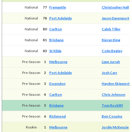
National
77
Fremantle
Christopher Hall
National
78
Port Adelaide
Jason Davenport
National
80
Carlton
Caleb Tiller
National
81
Brisbane
Kieran King
National
83
St Kilda
Colm Begley
Pre-Season
1
Melbourne
Liam Jurrah
Pre-Season
2
Port Adelaide
Josh Carr
Pre-Season
3
Essendon
Hayden Skipworth
Pre-Season
4
Carlton
Chris Johnson
Pre-Season
5
Brisbane
Tom Rockliff
Pre-Season
6
Richmond
Ben Cousins
Rookie
1
Melbourne
Jordie McKenzie