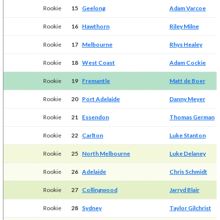
Rookie
15
Geelong
Adam Varcoe
Rookie
16
Hawthorn
Riley Milne
Rookie
17
Melbourne
Rhys Healey
Rookie
18
West Coast
Adam Cockie
Rookie
19
Fremantle
Matt de Boer
Rookie
20
Port Adelaide
Danny Meyer
Rookie
21
Essendon
Thomas German
Rookie
22
Carlton
Luke Stanton
Rookie
25
North Melbourne
Luke Delaney
Rookie
26
Adelaide
Chris Schmidt
Rookie
27
Collingwood
Jarryd Blair
Rookie
28
Sydney
Taylor Gilchrist