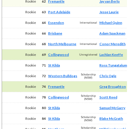
Rookie
62
Fremantle
Jay van Berlo
Rookie
63
Port Adelaide
Jesse Laurie
Rookie
64
Essendon
Michael Quinn
International
Rookie
66
Brisbane
Adam Spackman
Rookie
68
North Melbourne
Conor Meredith
International
Rookie
69
Collingwood
Lachlan Keeffe
Unregistered
Rookie
71
St Kilda
Ross Tungatalum
Scholarship
Rookie
72
Western Bulldogs
Chris Ogle
(NSW)
Rookie
74
Fremantle
Greg Broughton
Scholarship
Rookie
78
Collingwood
Scott Reed
(NSW)
Rookie
80
St Kilda
Samuel McGarry
Scholarship
Rookie
84
St Kilda
Blake McGrath
(NSW)
Scholarship