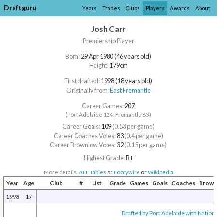
Draftguru
Years
Trades
Clubs
Players
Awards
About
Josh Carr
Premiership Player
Born:
29 Apr 1980 (46 years old)
Height:
179cm
First drafted:
1998 (18 years old)
Originally from:
East Fremantle
Career Games:
207
(Port Adelaide 124, Fremantle 83)
Career Goals:
109
(0.53 per game)
Career Coaches Votes:
83
(0.4 per game)
Career Brownlow Votes:
32
(0.15 per game)
Highest Grade:
B+
More details:
AFL Tables
or
Footywire
or
Wikipedia
Year
Age
Club
#
List
Grade
Games
Goals
Coaches
Brown
1998
17
Drafted by Port Adelaide with Nationa