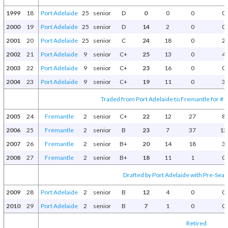
1999
18
Port Adelaide
25
senior
D
0
0
0
0
2000
19
Port Adelaide
25
senior
D
14
2
0
0
2001
20
Port Adelaide
25
senior
C
24
18
0
2
2002
21
Port Adelaide
9
senior
C+
25
13
0
4
2003
22
Port Adelaide
9
senior
C+
23
16
0
0
2004
23
Port Adelaide
9
senior
C+
19
11
0
3
Traded from Port Adelaide to Fremantle for #1
2005
24
Fremantle
2
senior
C+
22
12
27
8
2006
25
Fremantle
2
senior
B
23
7
37
12
2007
26
Fremantle
2
senior
B+
20
14
18
3
2008
27
Fremantle
2
senior
B+
18
11
1
0
Drafted by Port Adelaide with Pre-Seas
2009
28
Port Adelaide
2
senior
B
12
4
0
0
2010
29
Port Adelaide
2
senior
B
7
1
0
0
Retired