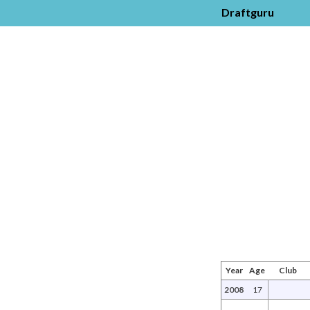
Draftguru
Year
Age
Club
2008
17