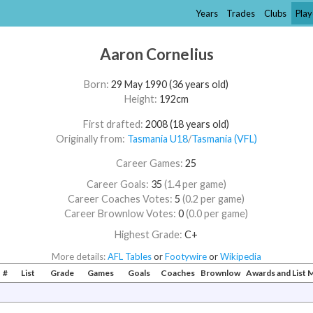
Years
Trades
Clubs
Play
Aaron Cornelius
Born:
29 May 1990 (36 years old)
Height:
192cm
First drafted:
2008 (18 years old)
Originally from:
Tasmania U18
/​
Tasmania (VFL)
Career Games:
25
Career Goals:
35
(1.4 per game)
Career Coaches Votes:
5
(0.2 per game)
Career Brownlow Votes:
0
(0.0 per game)
Highest Grade:
C+
More details:
AFL Tables
or
Footywire
or
Wikipedia
#
List
Grade
Games
Goals
Coaches
Brownlow
Awards and List