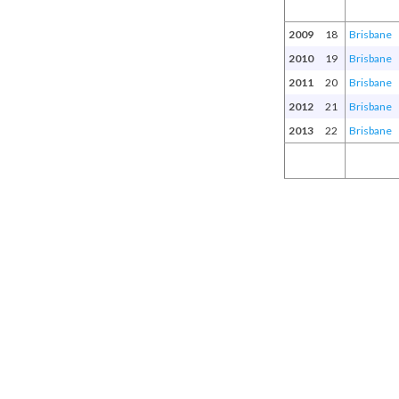
2009
18
Brisbane
2010
19
Brisbane
2011
20
Brisbane
2012
21
Brisbane
2013
22
Brisbane