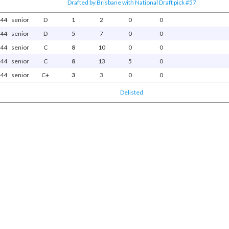
Drafted by Brisbane with National Draft pick #57
44
senior
D
1
2
0
0
44
senior
D
5
7
0
0
44
senior
C
8
10
0
0
44
senior
C
8
13
5
0
44
senior
C+
3
3
0
0
Delisted