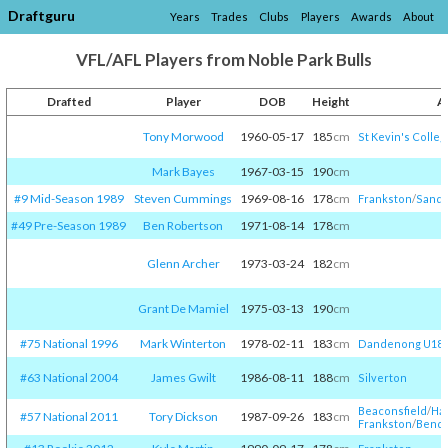
Draftguru
Years
Trades
Clubs
Players
Awards
About
VFL/AFL Players from Noble Park Bulls
Drafted
Player
DOB
Height
A
Tony Morwood
1960-05-17
185
cm
St Kevin's Colleg
Mark Bayes
1967-03-15
190
cm
#9 Mid-Season 1989
Steven Cummings
1969-08-16
178
cm
Frankston
/​
Sandr
#49 Pre-Season 1989
Ben Robertson
1971-08-14
178
cm
Glenn Archer
1973-03-24
182
cm
Grant De Mamiel
1975-03-13
190
cm
#75 National 1996
Mark Winterton
1978-02-11
183
cm
Dandenong U18
#63 National 2004
James Gwilt
1986-08-11
188
cm
Silverton
Beaconsfield
/​
Hai
#57 National 2011
Tory Dickson
1987-09-26
183
cm
Frankston
/​
Bendi