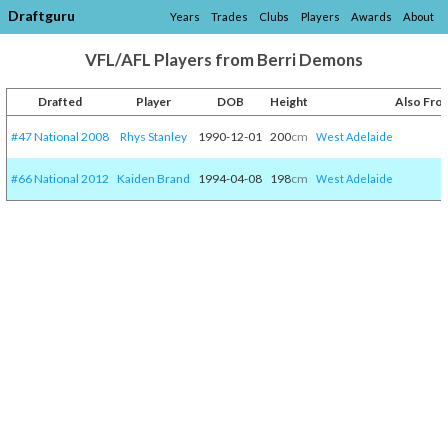
Draftguru
Years
Trades
Clubs
Players
Awards
About
VFL/AFL Players from Berri Demons
Drafted
Player
DOB
Height
Also Fro
#47 National 2008
Rhys Stanley
1990-12-01
200
cm
West Adelaide
#66 National 2012
Kaiden Brand
1994-04-08
198
cm
West Adelaide