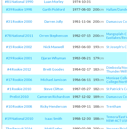
#81 National 1990
Luan Morley
1974-10-31
#39 Rookie 1998
Garth Pickford
1977-08-03
200
cm
Hallam
/​
Danden
#31 Rookie 2000
Darren Jolly
1981-11-06
200
cm
Damascus Col
Mangoplah-Coo
#78 National 2011
Orren Stephenson
1982-07-15
200
cm
Eastlakes
/​
Red
#15 Rookie 2002
Nick Maxwell
1983-06-03
193
cm
St Joseph's Co
#29 Rookie 2001
Djaran Whyman
1983-08-21
179
cm
Dimboola
/​
Nort
#4 Rookie 2012
Brett Goodes
1984-02-17
183
cm
Thunder
/​
Will
Monivae Colle
#17 Rookie 2006
Michael Jamison
1986-06-11
193
cm
College
/​
North 
#1 Rookie 2010
Steve Clifton
1987-05-27
182
cm
St Patrick's Co
Prelist 2010
Cameron Richardson
1987-12-02
189
cm
Damascus Col
#10 Rookie 2008
Ricky Henderson
1988-09-11
188
cm
Trentham
Temora
/​
East W
#19 National 2010
Isaac Smith
1988-12-30
188
cm
NSW-ACT U18
/​
The Recruit 2016
Matt Eagles
1990-02-09
200
cm
Yeronga
/​
Brisb