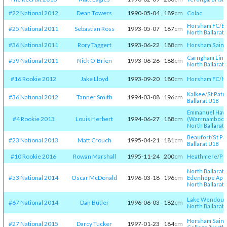
#22 National 2012
Dean Towers
1990-05-04
189
cm
Colac
Horsham FC
/​
Ba
#25 National 2011
Sebastian Ross
1993-05-07
187
cm
North Ballarat 
#36 National 2011
Rory Taggert
1993-06-22
188
cm
Horsham Saint
Carngham Lint
#59 National 2011
Nick O'Brien
1993-06-26
188
cm
North Ballarat 
#16 Rookie 2012
Jake Lloyd
1993-09-20
180
cm
Horsham FC
/​
No
Kalkee
/​
St Patr
#36 National 2012
Tanner Smith
1994-03-08
196
cm
Ballarat U18
Emmanuel Haw
#4 Rookie 2013
Louis Herbert
1994-06-27
188
cm
(Warrnambool
North Ballarat 
Beaufort
/​
St Pa
#23 National 2013
Matt Crouch
1995-04-21
181
cm
Ballarat U18
#10 Rookie 2016
Rowan Marshall
1995-11-24
200
cm
Heathmere
/​
Po
North Ballarat 
#53 National 2014
Oscar McDonald
1996-03-18
196
cm
Edenhope Aps
North Ballarat 
Lake Wendour
#67 National 2014
Dan Butler
1996-06-03
182
cm
North Ballarat 
Horsham Saint
#27 National 2015
Darcy Tucker
1997-01-23
184
cm