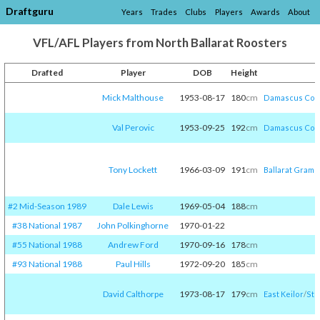
Draftguru
Years
Trades
Clubs
Players
Awards
About
VFL/AFL Players from North Ballarat Roosters
Drafted
Player
DOB
Height
Mick Malthouse
1953-08-17
180
cm
Damascus Col
Val Perovic
1953-09-25
192
cm
Damascus Col
Tony Lockett
1966-03-09
191
cm
Ballarat Gram
#2 Mid-Season 1989
Dale Lewis
1969-05-04
188
cm
#38 National 1987
John Polkinghorne
1970-01-22
#55 National 1988
Andrew Ford
1970-09-16
178
cm
#93 National 1988
Paul Hills
1972-09-20
185
cm
David Calthorpe
1973-08-17
179
cm
East Keilor
/​
St 