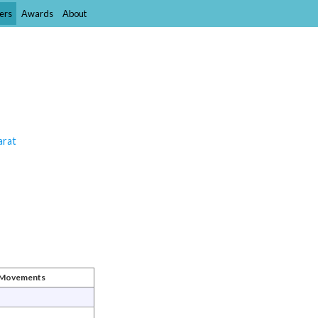
ers
Awards
About
arat
t Movements