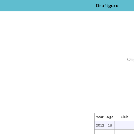
Draftguru
Ori
Year
Age
Club
2012
18