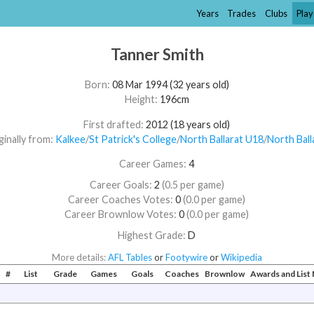
Years
Trades
Clubs
Play
Tanner Smith
Born:
08 Mar 1994 (32 years old)
Height:
196cm
First drafted:
2012 (18 years old)
ginally from:
Kalkee
/​
St Patrick's College
/​
North Ballarat U18
/​
North Ball
Career Games:
4
Career Goals:
2
(0.5 per game)
Career Coaches Votes:
0
(0.0 per game)
Career Brownlow Votes:
0
(0.0 per game)
Highest Grade:
D
More details:
AFL Tables
or
Footywire
or
Wikipedia
#
List
Grade
Games
Goals
Coaches
Brownlow
Awards and Lis