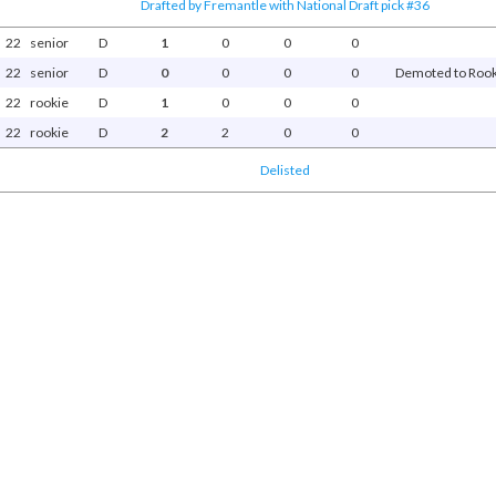
Drafted by Fremantle with National Draft pick #36
22
senior
D
1
0
0
0
22
senior
D
0
0
0
0
Demoted to Rooki
22
rookie
D
1
0
0
0
22
rookie
D
2
2
0
0
Delisted