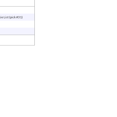
e List (pick #31)