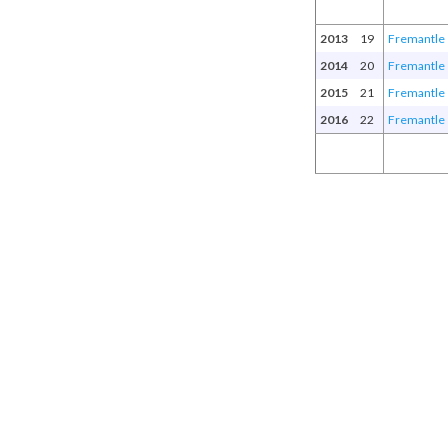
2013
19
Fremantle
2014
20
Fremantle
2015
21
Fremantle
2016
22
Fremantle