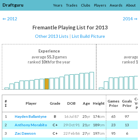
Draftguru
Years
Trades
Clubs
Players
Awards
About
⇐ 2012
2014 ⇒
Fremantle Playing List for 2013
Other 2013 Lists
|
List Build Picture
Experience
average
55.3
games
average
ranked
10th
for the year
ranked
10
Co
#
Games
Goals
Player
Grade
DOB
Age
Height
Vo
↧
Prior
Prior
Pr
1
Hayden Ballantyne
B
16 Jul 87
25
yr
174
cm
65
97
2
Anthony Morabito
C+
29 Oct 91
21
yr
189
cm
23
13
3
Zac Dawson
C+
22 Feb 86
27
yr
197
cm
95
6