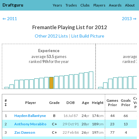
Draftguru
Years
Trades
Clubs
Players
Awards
About
⇐ 2011
2013 ⇒
Fremantle Playing List for 2012
Other 2012 Lists
|
List Build Picture
Experience
average
53.5
games
average
ranked
9th
for the year
ranked
7
Co
#
Games
Goals
Player
Grade
DOB
Age
Height
Vo
↧
Prior
Prior
Pr
1
Hayden Ballantyne
B
16 Jul 87
24
yr
174
cm
44
66
4
2
Anthony Morabito
C+
29 Oct 91
20
yr
189
cm
23
13
3
Zac Dawson
C+
22 Feb 86
26
yr
197
cm
77
4