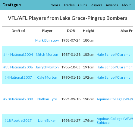
Draftguru
Years
Trades
Clubs
Players
Awards
About
VFL/AFL Players from Lake Grace-Pingrup Bombers
Drafted
Player
DOB
Height
Also Fr
Mark Bairstow
1963-07-24
180
cm
#44 National 2004
Mitch Morton
1987-01-28
185
cm
Hale School
/​
Claremont
#33 National 2006
Jarryd Morton
1988-10-05
191
cm
Hale School
/​
Claremont
#4 National 2007
Cale Morton
1990-01-18
192
cm
Hale School
/​
Claremont
#20 National 2009
Nathan Fyfe
1991-09-18
190
cm
Aquinas College (WA)
/​
C
Aquinas College (WA)
/​
W
#18 Rookie 2017
Liam Baker
1998-01-27
176
cm
Subiaco