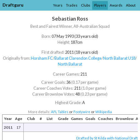
Draftguru
Years
Trades
Clubs
Players
Awards
About
Sebastian Ross
Best and Fairest Winner, All-Australian Squad
Born:
07 May 1993 (33 years old)
Height:
187cm
First drafted:
2011 (18 years old)
Originally from:
Horsham FC
/​
Ballarat Clarendon College
/​
North Ballarat U18
/​
North Ballarat
Career Games:
211
Career Goals:
36
(0.17 per game)
Career Coaches Votes:
211
(1.0 per game)
Career Brownlow Votes:
48
(0.23 per game)
Highest Grade:
A
More details:
AFL Tables
or
Footywire
or
Wikipedia
Year
Age
Club
#
List
Grade
Games
Goals
Coaches
Brownlow
Aw
2011
17
Drafted by St Kilda with National Draft 