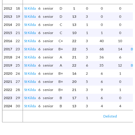
2012
18
St Kilda
6
senior
D
1
0
0
0
2013
19
St Kilda
6
senior
D
13
3
0
0
2014
20
St Kilda
6
senior
C
13
1
0
0
2015
21
St Kilda
6
senior
C
10
1
1
0
2016
22
St Kilda
6
senior
C+
22
3
40
10
2017
23
St Kilda
6
senior
B+
22
5
68
14
Be
2018
24
St Kilda
6
senior
A
21
3
36
6
2019
25
St Kilda
6
senior
A
22
6
35
12
Be
2020
26
St Kilda
6
senior
B+
16
2
6
1
2021
27
St Kilda
6
senior
B+
20
5
6
0
2022
28
St Kilda
6
senior
B+
21
3
9
1
2023
29
St Kilda
6
senior
B
17
1
6
0
2024
30
St Kilda
6
senior
B
13
3
4
4
Delisted