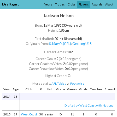
Draftguru
Years
Trades
Clubs
Players
Awards
About
Jackson Nelson
Born:
15 Mar 1996 (30 years old)
Height:
186cm
First drafted:
2014 (18 years old)
Originally from:
St Mary's (GFL)
/​
Geelong U18
Career Games:
102
Career Goals:
2
(0.02 per game)
Career Coaches Votes:
2
(0.02 per game)
Career Brownlow Votes:
0
(0.0 per game)
Highest Grade:
C+
More details:
AFL Tables
or
Footywire
Year
Age
Club
#
List
Grade
Games
Goals
Coaches
Brownl
2014
18
Drafted by West Coast with National D
2015
19
West Coast
30
senior
D
11
1
0
0