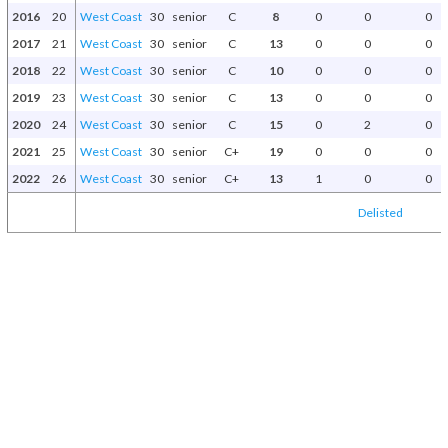
2016
20
West Coast
30
senior
C
8
0
0
0
2017
21
West Coast
30
senior
C
13
0
0
0
2018
22
West Coast
30
senior
C
10
0
0
0
2019
23
West Coast
30
senior
C
13
0
0
0
2020
24
West Coast
30
senior
C
15
0
2
0
2021
25
West Coast
30
senior
C+
19
0
0
0
2022
26
West Coast
30
senior
C+
13
1
0
0
Delisted