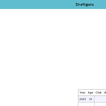
Draftguru
Year
Age
Club
2023
18