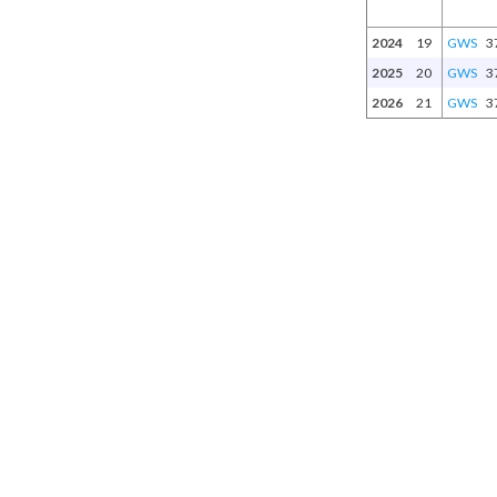
2024
19
GWS
3
2025
20
GWS
3
2026
21
GWS
3