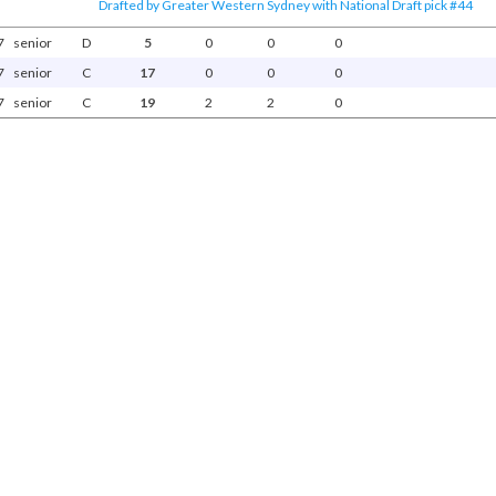
Drafted by Greater Western Sydney with National Draft pick #44
7
senior
D
5
0
0
0
7
senior
C
17
0
0
0
7
senior
C
19
2
2
0