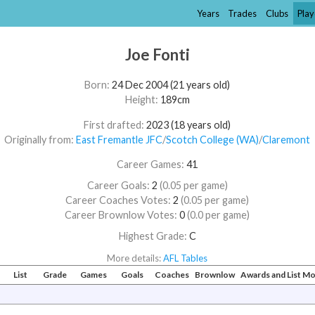
Years
Trades
Clubs
Play
Joe Fonti
Born:
24 Dec 2004 (21 years old)
Height:
189cm
First drafted:
2023 (18 years old)
Originally from:
East Fremantle JFC
/​
Scotch College (WA)
/​
Claremont
Career Games:
41
Career Goals:
2
(0.05 per game)
Career Coaches Votes:
2
(0.05 per game)
Career Brownlow Votes:
0
(0.0 per game)
Highest Grade:
C
More details:
AFL Tables
#
List
Grade
Games
Goals
Coaches
Brownlow
Awards and List M