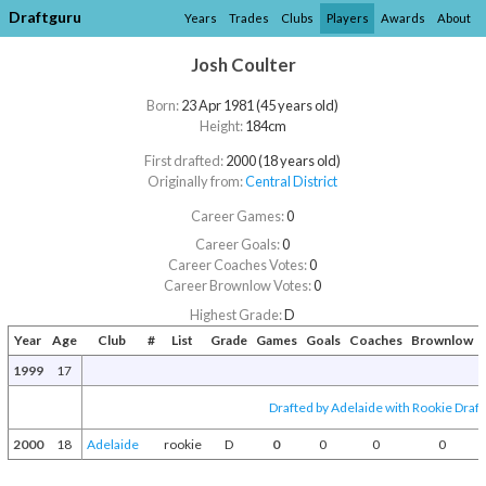
Draftguru
Years
Trades
Clubs
Players
Awards
About
Josh Coulter
Born:
23 Apr 1981 (45 years old)
Height:
184cm
First drafted:
2000 (18 years old)
Originally from:
Central District
Career Games:
0
Career Goals:
0
Career Coaches Votes:
0
Career Brownlow Votes:
0
Highest Grade:
D
Year
Age
Club
#
List
Grade
Games
Goals
Coaches
Brownlow
1999
17
Drafted by Adelaide with Rookie Draft
2000
18
Adelaide
rookie
D
0
0
0
0