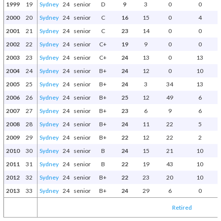
1999
19
Sydney
24
senior
D
9
3
0
0
2000
20
Sydney
24
senior
C
16
15
0
4
2001
21
Sydney
24
senior
C
23
14
0
0
2002
22
Sydney
24
senior
C+
19
9
0
0
2003
23
Sydney
24
senior
C+
24
13
0
13
2004
24
Sydney
24
senior
B+
24
12
0
10
2005
25
Sydney
24
senior
B+
24
3
34
13
P
2006
26
Sydney
24
senior
B+
25
12
49
6
G
2007
27
Sydney
24
senior
B+
23
6
9
6
2008
28
Sydney
24
senior
B+
24
11
22
5
2009
29
Sydney
24
senior
B+
22
12
22
2
2010
30
Sydney
24
senior
B
24
15
21
10
2011
31
Sydney
24
senior
B
22
19
43
10
2012
32
Sydney
24
senior
B+
22
23
20
10
P
2013
33
Sydney
24
senior
B+
24
29
6
0
Retired