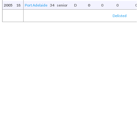
2005
18
Port Adelaide
34
senior
D
0
0
0
0
Delisted