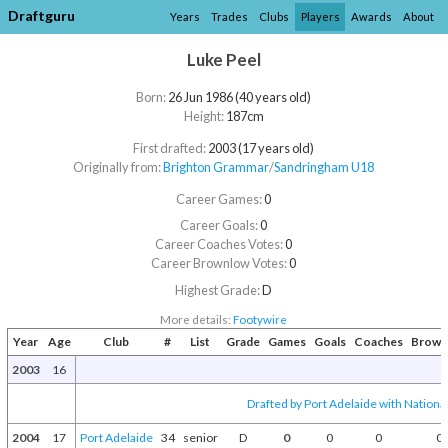
Draftguru
Years
Trades
Clubs
Players
Awards
About
Luke Peel
Born:
26 Jun 1986 (40 years old)
Height:
187cm
First drafted:
2003 (17 years old)
Originally from:
Brighton Grammar
/​
Sandringham U18
Career Games:
0
Career Goals:
0
Career Coaches Votes:
0
Career Brownlow Votes:
0
Highest Grade:
D
More details:
Footywire
Year
Age
Club
#
List
Grade
Games
Goals
Coaches
Brown
2003
16
Drafted by Port Adelaide with National
2004
17
Port Adelaide
34
senior
D
0
0
0
0