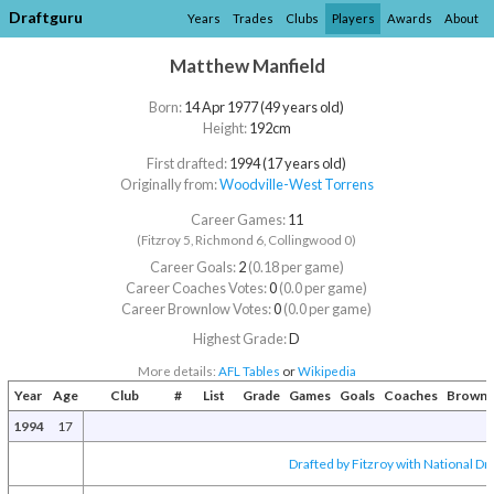
Draftguru
Years
Trades
Clubs
Players
Awards
About
Matthew Manfield
Born:
14 Apr 1977 (49 years old)
Height:
192cm
First drafted:
1994 (17 years old)
Originally from:
Woodville-West Torrens
Career Games:
11
(Fitzroy 5, Richmond 6, Collingwood 0)
Career Goals:
2
(0.18 per game)
Career Coaches Votes:
0
(0.0 per game)
Career Brownlow Votes:
0
(0.0 per game)
Highest Grade:
D
More details:
AFL Tables
or
Wikipedia
Year
Age
Club
#
List
Grade
Games
Goals
Coaches
Brownl
1994
17
Drafted by Fitzroy with National Dra