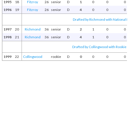
1995
18
Fitzroy
26
senior
D
1
0
0
0
1996
19
Fitzroy
26
senior
D
4
0
0
0
Drafted by Richmond with National Dr
1997
20
Richmond
36
senior
D
2
1
0
0
1998
21
Richmond
36
senior
D
4
1
0
0
Drafted by Collingwood with Rookie D
1999
22
Collingwood
rookie
D
0
0
0
0