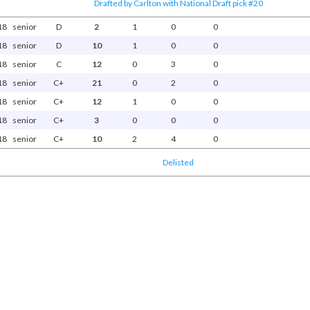
Drafted by Carlton with National Draft pick #20
18
senior
D
2
1
0
0
18
senior
D
10
1
0
0
18
senior
C
12
0
3
0
18
senior
C+
21
0
2
0
18
senior
C+
12
1
0
0
18
senior
C+
3
0
0
0
18
senior
C+
10
2
4
0
Delisted