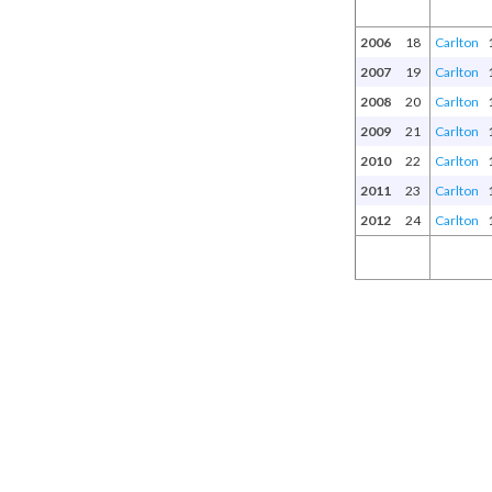
2006
18
Carlton
2007
19
Carlton
2008
20
Carlton
2009
21
Carlton
2010
22
Carlton
2011
23
Carlton
2012
24
Carlton