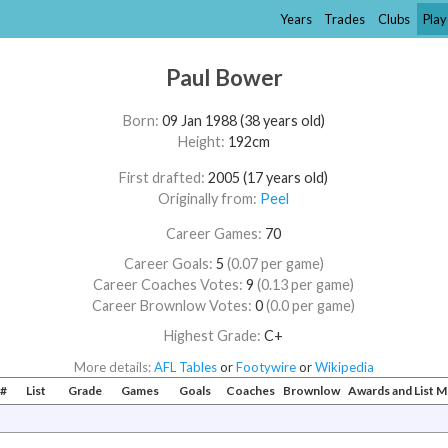
Years
Trades
Clubs
Play
Paul Bower
Born:
09 Jan 1988 (38 years old)
Height:
192cm
First drafted:
2005 (17 years old)
Originally from:
Peel
Career Games:
70
Career Goals:
5
(0.07 per game)
Career Coaches Votes:
9
(0.13 per game)
Career Brownlow Votes:
0
(0.0 per game)
Highest Grade:
C+
More details:
AFL Tables
or
Footywire
or
Wikipedia
#
List
Grade
Games
Goals
Coaches
Brownlow
Awards and List 