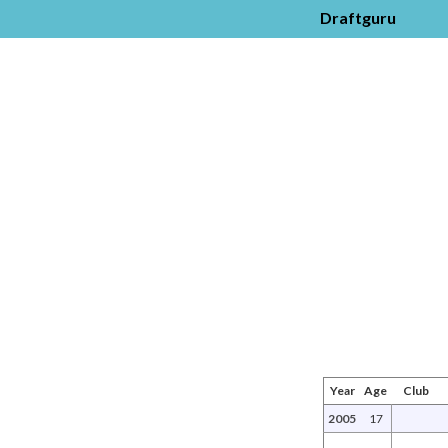
Draftguru
Year
Age
Club
2005
17