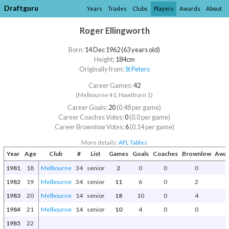
Draftguru
Years
Trades
Clubs
Players
Awards
About
Roger Ellingworth
Born:
14 Dec 1962 (63 years old)
Height:
184cm
Originally from:
St Peters
Career Games:
42
(Melbourne 41, Hawthorn 1)
Career Goals:
20
(0.48 per game)
Career Coaches Votes:
0
(0.0 per game)
Career Brownlow Votes:
6
(0.14 per game)
More details:
AFL Tables
Year
Age
Club
#
List
Games
Goals
Coaches
Brownlow
Awar
1981
18
Melbourne
34
senior
2
0
0
0
1982
19
Melbourne
34
senior
11
6
0
2
1983
20
Melbourne
14
senior
18
10
0
4
1984
21
Melbourne
14
senior
10
4
0
0
1985
22