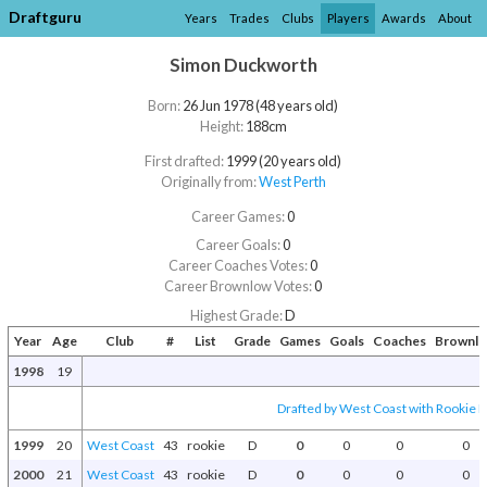
Draftguru
Years
Trades
Clubs
Players
Awards
About
Simon Duckworth
Born:
26 Jun 1978 (48 years old)
Height:
188cm
First drafted:
1999 (20 years old)
Originally from:
West Perth
Career Games:
0
Career Goals:
0
Career Coaches Votes:
0
Career Brownlow Votes:
0
Highest Grade:
D
Year
Age
Club
#
List
Grade
Games
Goals
Coaches
Brownl
1998
19
Drafted by West Coast with Rookie Dr
1999
20
West Coast
43
rookie
D
0
0
0
0
2000
21
West Coast
43
rookie
D
0
0
0
0