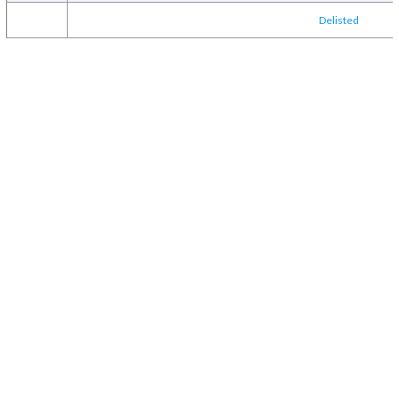
Delisted