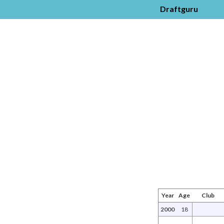
Draftguru
Year
Age
Club
2000
18