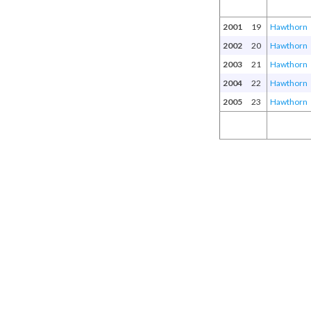
2001
19
Hawthorn
2002
20
Hawthorn
2003
21
Hawthorn
2004
22
Hawthorn
2005
23
Hawthorn