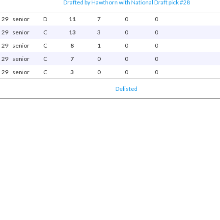
Drafted by Hawthorn with National Draft pick #28
29
senior
D
11
7
0
0
29
senior
C
13
3
0
0
29
senior
C
8
1
0
0
29
senior
C
7
0
0
0
29
senior
C
3
0
0
0
Delisted