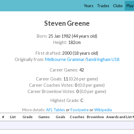
Years
Trades
Clubs
Play
Steven Greene
Born:
25 Jan 1982 (44 years old)
Height:
182cm
First drafted:
2000 (18 years old)
Originally from:
Melbourne Grammar
/​
Sandringham U18
Career Games:
42
Career Goals:
11
(0.26 per game)
Career Coaches Votes:
0
(0.0 per game)
Career Brownlow Votes:
0
(0.0 per game)
Highest Grade:
C
More details:
AFL Tables
or
Footywire
or
Wikipedia
#
List
Grade
Games
Goals
Coaches
Brownlow
Awards and Lis