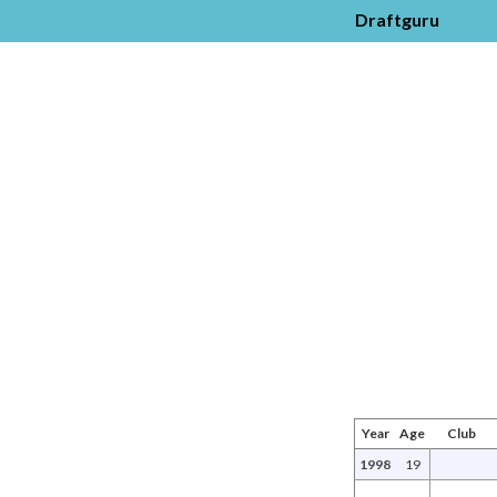
Draftguru
Year
Age
Club
1998
19