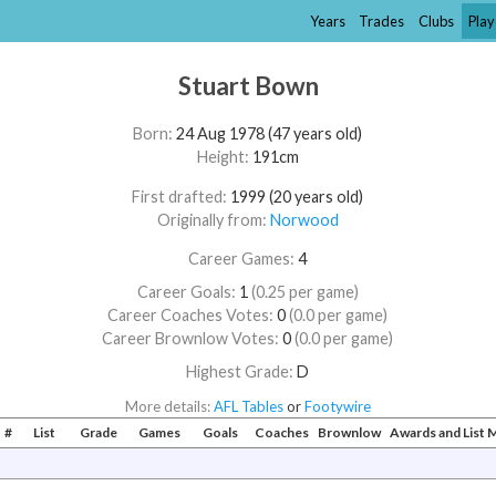
Years
Trades
Clubs
Play
Stuart Bown
Born:
24 Aug 1978 (47 years old)
Height:
191cm
First drafted:
1999 (20 years old)
Originally from:
Norwood
Career Games:
4
Career Goals:
1
(0.25 per game)
Career Coaches Votes:
0
(0.0 per game)
Career Brownlow Votes:
0
(0.0 per game)
Highest Grade:
D
More details:
AFL Tables
or
Footywire
#
List
Grade
Games
Goals
Coaches
Brownlow
Awards and List