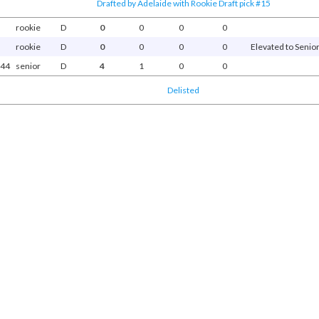
Drafted by Adelaide with Rookie Draft pick #15
rookie
D
0
0
0
0
rookie
D
0
0
0
0
Elevated to Senior
44
senior
D
4
1
0
0
Delisted