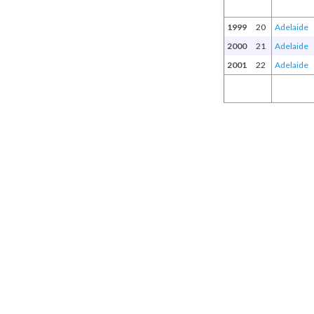
1999
20
Adelaide
2000
21
Adelaide
2001
22
Adelaide