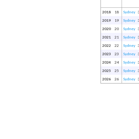
2018
18
Sydney
2019
19
Sydney
2020
20
Sydney
2021
21
Sydney
2022
22
Sydney
2023
23
Sydney
2024
24
Sydney
2025
25
Sydney
2026
26
Sydney