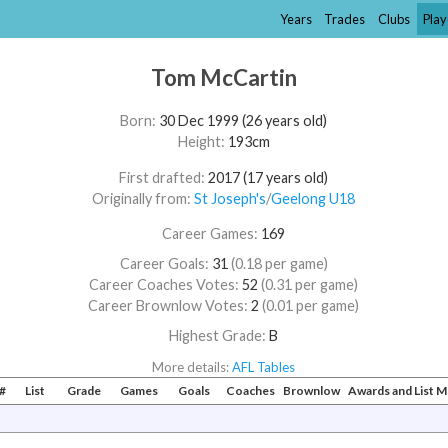
Years
Trades
Clubs
Play
Tom McCartin
Born:
30 Dec 1999 (26 years old)
Height:
193cm
First drafted:
2017 (17 years old)
Originally from:
St Joseph's
/​
Geelong U18
Career Games:
169
Career Goals:
31
(0.18 per game)
Career Coaches Votes:
52
(0.31 per game)
Career Brownlow Votes:
2
(0.01 per game)
Highest Grade:
B
More details:
AFL Tables
#
List
Grade
Games
Goals
Coaches
Brownlow
Awards and List 