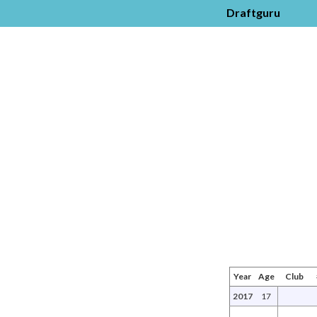
Draftguru
Year
Age
Club
2017
17