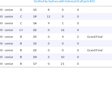
Drafted by Sydney with National Draft pick #33
30
senior
D
15
8
0
0
30
senior
C
19
11
0
0
30
senior
C
14
9
1
0
30
senior
C+
22
0
16
0
30
senior
B
25
0
4
2
Grand Final
30
senior
B
15
0
0
0
30
senior
B
22
0
0
0
Grand Final
30
senior
B
20
3
10
0
30
senior
B
17
0
21
0