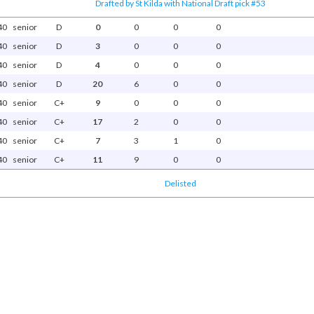
Drafted by St Kilda with National Draft pick #53
40
senior
D
0
0
0
0
40
senior
D
3
0
0
0
40
senior
D
4
0
0
0
40
senior
D
20
6
0
0
40
senior
C+
9
0
0
0
40
senior
C+
17
2
0
0
40
senior
C+
7
3
1
0
40
senior
C+
11
9
0
0
Delisted