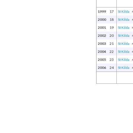
1999
17
St Kilda
2000
18
St Kilda
2001
19
St Kilda
2002
20
St Kilda
2003
21
St Kilda
2004
22
St Kilda
2005
23
St Kilda
2006
24
St Kilda