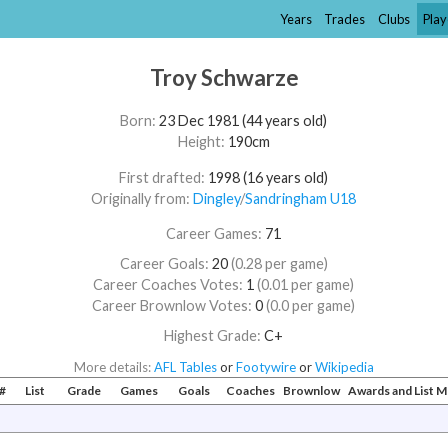
Years
Trades
Clubs
Play
Troy Schwarze
Born:
23 Dec 1981 (44 years old)
Height:
190cm
First drafted:
1998 (16 years old)
Originally from:
Dingley
/​
Sandringham U18
Career Games:
71
Career Goals:
20
(0.28 per game)
Career Coaches Votes:
1
(0.01 per game)
Career Brownlow Votes:
0
(0.0 per game)
Highest Grade:
C+
More details:
AFL Tables
or
Footywire
or
Wikipedia
#
List
Grade
Games
Goals
Coaches
Brownlow
Awards and List 