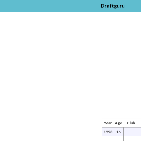
Draftguru
Year
Age
Club
1998
16