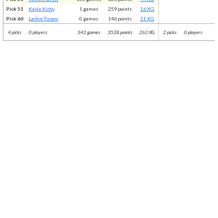
Pick 51
Kayle Kirby
1 games
259 points
16 XG
Pick 60
Lachie Tiziani
0 games
146 points
11 XG
4 picks
0 players
342 games
3528 points
262 XG
2 picks
0 players