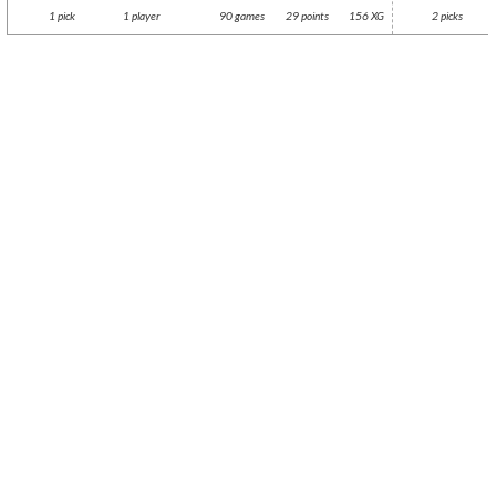
1 pick
1 player
90 games
29 points
156 XG
2 picks