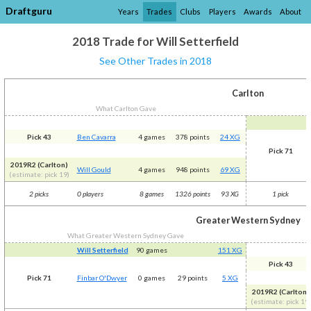
Draftguru
Years
Trades
Clubs
Players
Awards
About
2018 Trade for Will Setterfield
See Other Trades in 2018
Carlton
What Carlton Gave
Pick 43
Ben Cavarra
4 games
378 points
24 XG
Pick 71
2019R2 (Carlton)
Will Gould
4 games
948 points
69 XG
(estimate: pick 19)
2 picks
0 players
8 games
1326 points
93 XG
1 pick
Greater Western Sydney
What Greater Western Sydney Gave
Will Setterfield
90 games
151 XG
Pick 43
Pick 71
Finbar O'Dwyer
0 games
29 points
5 XG
2019R2 (Carlton)
(estimate: pick 19)