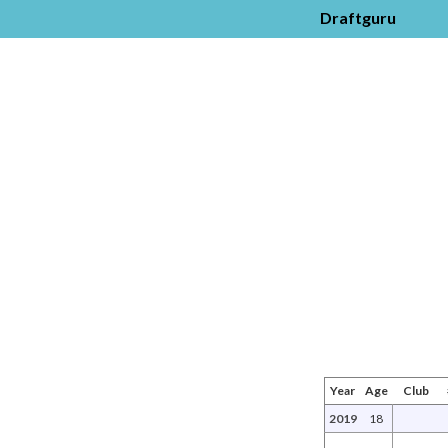
Draftguru
Year
Age
Club
2019
18