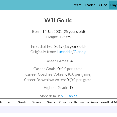
Years
Trades
Clubs
Play
Will Gould
Born:
14 Jan 2001 (25 years old)
Height:
191cm
First drafted:
2019 (18 years old)
Originally from:
Lucindale
/​
Glenelg
Career Games:
4
Career Goals:
0
(0.0 per game)
Career Coaches Votes:
0
(0.0 per game)
Career Brownlow Votes:
0
(0.0 per game)
Highest Grade:
D
More details:
AFL Tables
#
List
Grade
Games
Goals
Coaches
Brownlow
Awards and List 