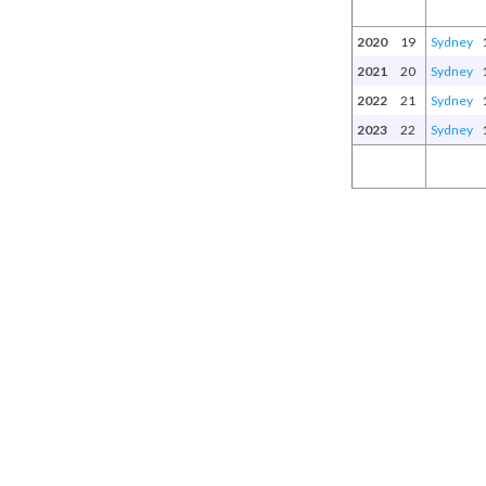
2020
19
Sydney
2021
20
Sydney
2022
21
Sydney
2023
22
Sydney