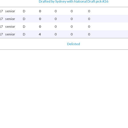
Drafted by Sydney with National Draft pick #26
17
senior
D
0
0
0
0
17
senior
D
0
0
0
0
17
senior
D
0
0
0
0
17
senior
D
4
0
0
0
Delisted