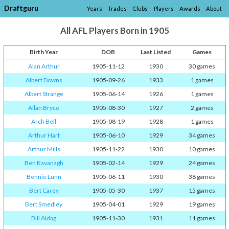
Draftguru
Years
Trades
Clubs
Players
Awards
About
All AFL Players Born in 1905
Birth Year
DOB
Last Listed
Games
Alan Arthur
1905-11-12
1930
30 games
Albert Downs
1905-09-26
1933
1 games
Albert Strange
1905-06-14
1926
1 games
Allan Bryce
1905-08-30
1927
2 games
Arch Bell
1905-08-19
1928
1 games
Arthur Hart
1905-06-10
1929
34 games
Arthur Mills
1905-11-22
1930
10 games
Ben Kavanagh
1905-02-14
1929
24 games
Bennie Lunn
1905-06-11
1930
38 games
Bert Carey
1905-05-30
1937
15 games
Bert Smedley
1905-04-01
1929
19 games
Bill Aldag
1905-11-30
1931
11 games