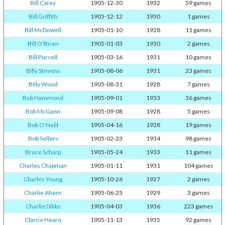
Bill Carey
1905-12-30
1932
59 games
Bill Griffith
1905-12-12
1930
1 games
Bill McDowell
1905-01-10
1928
11 games
Bill O'Brien
1905-01-03
1930
2 games
Bill Purcell
1905-03-16
1931
10 games
Billy Stevens
1905-08-06
1931
23 games
Billy Wood
1905-08-31
1928
7 games
Bob Hammond
1905-09-01
1933
36 games
Bob McGann
1905-09-08
1928
5 games
Bob O'Neill
1905-04-16
1928
19 games
Bob Sellers
1905-02-23
1934
98 games
Bruce Scharp
1905-05-24
1933
11 games
Charles Chapman
1905-01-11
1931
104 games
Charles Young
1905-10-26
1927
2 games
Charlie Ahern
1905-06-25
1929
3 games
Charlie Dibbs
1905-04-03
1936
223 games
Clarrie Hearn
1905-11-13
1935
92 games