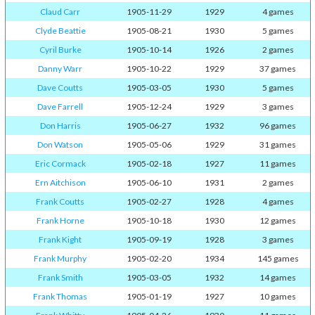
Claud Carr
1905-11-29
1929
4 games
Clyde Beattie
1905-08-21
1930
5 games
Cyril Burke
1905-10-14
1926
2 games
Danny Warr
1905-10-22
1929
37 games
Dave Coutts
1905-03-05
1930
5 games
Dave Farrell
1905-12-24
1929
3 games
Don Harris
1905-06-27
1932
96 games
Don Watson
1905-05-06
1929
31 games
Eric Cormack
1905-02-18
1927
11 games
Ern Aitchison
1905-06-10
1931
2 games
Frank Coutts
1905-02-27
1928
4 games
Frank Horne
1905-10-18
1930
12 games
Frank Kight
1905-09-19
1928
3 games
Frank Murphy
1905-02-20
1934
145 games
Frank Smith
1905-03-05
1932
14 games
Frank Thomas
1905-01-19
1927
10 games