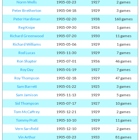
Norm Wells
1905-03-23
1927
2 games
Peter Bretherton
1905-04-18
1929
3 games
Peter Hardiman
1905-02-20
1938
160 games
Reg Knipe
1905-09-30
1926
1 games
Richard Greenwood
1905-07-20
1930
11 games
Richard Williams
1905-05-06
1929
1 games
Rod Lucas
1905-11-30
1929
7 games
Ron Shapter
1905-07-01
1936
46 games
Roy Day
1905-01-19
1927
7 games
Roy Thompson
1905-02-18
1929
47 games
Sam Barrett
1905-01-22
1925
3 games
Sam Jamison
1905-11-13
1929
5 games
Sid Thompson
1905-07-17
1927
10 games
Tom McCaffrey
1905-12-21
1929
2 games
Tommy Pratt
1905-10-10
1929
11 games
Vern Sarsfield
1905-12-10
1929
2 games
Vin Arthur
1905-03-23
1933
81 games