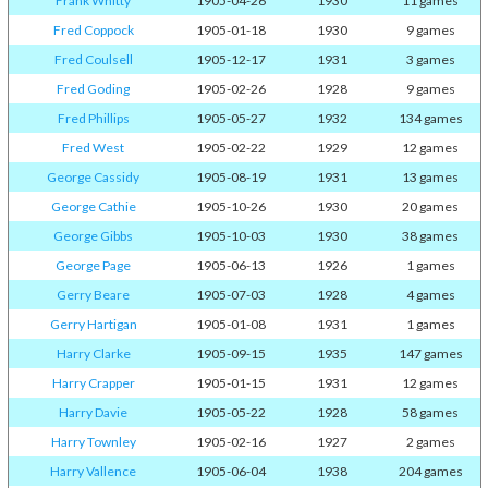
Frank Whitty
1905-04-26
1930
11 games
Fred Coppock
1905-01-18
1930
9 games
Fred Coulsell
1905-12-17
1931
3 games
Fred Goding
1905-02-26
1928
9 games
Fred Phillips
1905-05-27
1932
134 games
Fred West
1905-02-22
1929
12 games
George Cassidy
1905-08-19
1931
13 games
George Cathie
1905-10-26
1930
20 games
George Gibbs
1905-10-03
1930
38 games
George Page
1905-06-13
1926
1 games
Gerry Beare
1905-07-03
1928
4 games
Gerry Hartigan
1905-01-08
1931
1 games
Harry Clarke
1905-09-15
1935
147 games
Harry Crapper
1905-01-15
1931
12 games
Harry Davie
1905-05-22
1928
58 games
Harry Townley
1905-02-16
1927
2 games
Harry Vallence
1905-06-04
1938
204 games