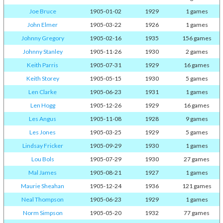
Joe Bruce
1905-01-02
1929
1 games
John Elmer
1905-03-22
1926
1 games
Johnny Gregory
1905-02-16
1935
156 games
Johnny Stanley
1905-11-26
1930
2 games
Keith Parris
1905-07-31
1929
16 games
Keith Storey
1905-05-15
1930
5 games
Len Clarke
1905-06-23
1931
1 games
Len Hogg
1905-12-26
1929
16 games
Les Angus
1905-11-08
1928
9 games
Les Jones
1905-03-25
1929
5 games
Lindsay Fricker
1905-09-29
1930
1 games
Lou Bols
1905-07-29
1930
27 games
Mal James
1905-08-21
1927
1 games
Maurie Sheahan
1905-12-24
1936
121 games
Neal Thompson
1905-06-23
1929
1 games
Norm Simpson
1905-05-20
1932
77 games