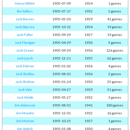
Henry White
1905-07-09
1924
1 games
Ike Sellers
1905-07-17
1932
2 games
Jack Barnes
1905-05-20
1929
41 games
Jack Diprose
1905-10-12
1934
19 games
Jack Fidler
1905-09-29
1927
19 games
Jack Flanigan
1905-04-29
1930
5 games
Jack Green
1905-09-29
1936
126 games
Jack Lynch
1905-12-21
1935
62 games
Jack Palmer
1905-01-02
1926
4 games
Jack Shelley
1905-08-01
1926
2 games
Jack Shelton
1905-01-24
1930
35 games
Jack Vale
1905-04-27
1929
31 games
Jack Webb
1905-05-27
1932
3 games
Jim Adamson
1905-08-01
1941
180 games
Jim Moodie
1905-12-01
1932
16 games
Jim Morton
1905-10-25
1927
1 games
Jim Veitch
1905-01-08
1930
4 games