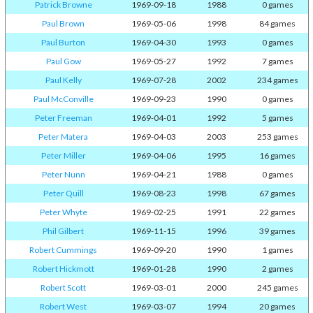
Patrick Browne
1969-09-18
1988
0 games
Paul Brown
1969-05-06
1998
84 games
Paul Burton
1969-04-30
1993
0 games
Paul Gow
1969-05-27
1992
7 games
Paul Kelly
1969-07-28
2002
234 games
Paul McConville
1969-09-23
1990
0 games
Peter Freeman
1969-04-01
1992
5 games
Peter Matera
1969-04-03
2003
253 games
Peter Miller
1969-04-06
1995
16 games
Peter Nunn
1969-04-21
1988
0 games
Peter Quill
1969-08-23
1998
67 games
Peter Whyte
1969-02-25
1991
22 games
Phil Gilbert
1969-11-15
1996
39 games
Robert Cummings
1969-09-20
1990
1 games
Robert Hickmott
1969-01-28
1990
2 games
Robert Scott
1969-03-01
2000
245 games
Robert West
1969-03-07
1994
20 games