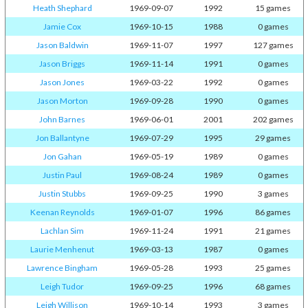
Heath Shephard
1969-09-07
1992
15 games
Jamie Cox
1969-10-15
1988
0 games
Jason Baldwin
1969-11-07
1997
127 games
Jason Briggs
1969-11-14
1991
0 games
Jason Jones
1969-03-22
1992
0 games
Jason Morton
1969-09-28
1990
0 games
John Barnes
1969-06-01
2001
202 games
Jon Ballantyne
1969-07-29
1995
29 games
Jon Gahan
1969-05-19
1989
0 games
Justin Paul
1969-08-24
1989
0 games
Justin Stubbs
1969-09-25
1990
3 games
Keenan Reynolds
1969-01-07
1996
86 games
Lachlan Sim
1969-11-24
1991
21 games
Laurie Menhenut
1969-03-13
1987
0 games
Lawrence Bingham
1969-05-28
1993
25 games
Leigh Tudor
1969-09-25
1996
68 games
Leigh Willison
1969-10-14
1993
3 games