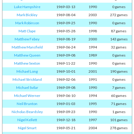
Luke Hampshire
1969-03-13
1990
0 games
Mark Bickley
1969-08-04
2003
272 games
Mark Robinson
1969-09-25
1990
0 games
Matt Clape
1969-05-28
1998
87 games
Matthew Febey
1969-08-19
2000
143 games
Matthew Mansfield
1969-06-24
1994
32 games
Matthew Queen
1969-09-08
1989
0 games
Matthew Sexton
1969-11-22
1990
0 games
Michael Long
1969-10-01
2001
190 games
Michael Strickland
1969-02-06
1991
0 games
Michael Svilar
1969-09-08
1990
7 games
Michael Werner
1969-06-10
1994
60 games
Neil Brunton
1969-01-03
1995
71 games
Nicholas Beardsley
1969-09-23
1990
1 games
Nigel Kellett
1969-12-18
1997
101 games
Nigel Smart
1969-05-21
2004
278 games