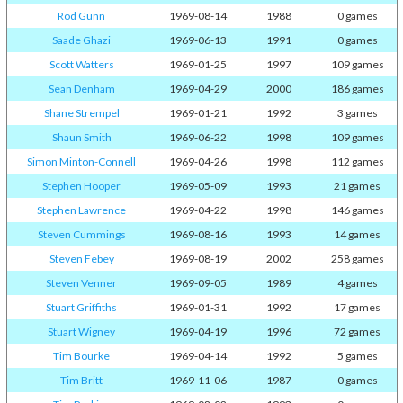
Rod Gunn
1969-08-14
1988
0 games
Saade Ghazi
1969-06-13
1991
0 games
Scott Watters
1969-01-25
1997
109 games
Sean Denham
1969-04-29
2000
186 games
Shane Strempel
1969-01-21
1992
3 games
Shaun Smith
1969-06-22
1998
109 games
Simon Minton-Connell
1969-04-26
1998
112 games
Stephen Hooper
1969-05-09
1993
21 games
Stephen Lawrence
1969-04-22
1998
146 games
Steven Cummings
1969-08-16
1993
14 games
Steven Febey
1969-08-19
2002
258 games
Steven Venner
1969-09-05
1989
4 games
Stuart Griffiths
1969-01-31
1992
17 games
Stuart Wigney
1969-04-19
1996
72 games
Tim Bourke
1969-04-14
1992
5 games
Tim Britt
1969-11-06
1987
0 games