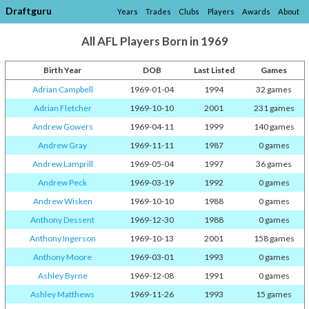
Draftguru
Years
Trades
Clubs
Players
Awards
About
All AFL Players Born in 1969
Birth Year
DOB
Last Listed
Games
Adrian Campbell
1969-01-04
1994
32 games
Adrian Fletcher
1969-10-10
2001
231 games
Andrew Gowers
1969-04-11
1999
140 games
Andrew Gray
1969-11-11
1987
0 games
Andrew Lamprill
1969-05-04
1997
36 games
Andrew Peck
1969-03-19
1992
0 games
Andrew Wisken
1969-10-10
1988
0 games
Anthony Dessent
1969-12-30
1988
0 games
Anthony Ingerson
1969-10-13
2001
158 games
Anthony Moore
1969-03-01
1993
0 games
Ashley Byrne
1969-12-08
1991
0 games
Ashley Matthews
1969-11-26
1993
15 games