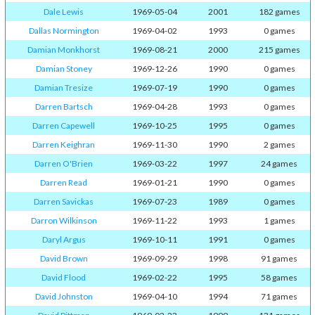
Dale Lewis
1969-05-04
2001
182 games
Dallas Normington
1969-04-02
1993
0 games
Damian Monkhorst
1969-08-21
2000
215 games
Damian Stoney
1969-12-26
1990
0 games
Damian Tresize
1969-07-19
1990
0 games
Darren Bartsch
1969-04-28
1993
0 games
Darren Capewell
1969-10-25
1995
0 games
Darren Keighran
1969-11-30
1990
2 games
Darren O'Brien
1969-03-22
1997
24 games
Darren Read
1969-01-21
1990
0 games
Darren Savickas
1969-07-23
1989
0 games
Darron Wilkinson
1969-11-22
1993
1 games
Daryl Argus
1969-10-11
1991
0 games
David Brown
1969-09-29
1998
91 games
David Flood
1969-02-22
1995
58 games
David Johnston
1969-04-10
1994
71 games