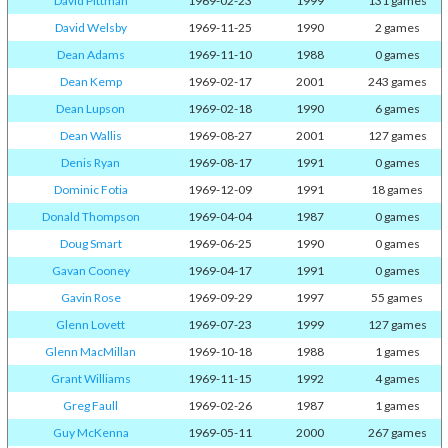
David Pittman
1969-02-23
1999
131 games
David Welsby
1969-11-25
1990
2 games
Dean Adams
1969-11-10
1988
0 games
Dean Kemp
1969-02-17
2001
243 games
Dean Lupson
1969-02-18
1990
6 games
Dean Wallis
1969-08-27
2001
127 games
Denis Ryan
1969-08-17
1991
0 games
Dominic Fotia
1969-12-09
1991
18 games
Donald Thompson
1969-04-04
1987
0 games
Doug Smart
1969-06-25
1990
0 games
Gavan Cooney
1969-04-17
1991
0 games
Gavin Rose
1969-09-29
1997
55 games
Glenn Lovett
1969-07-23
1999
127 games
Glenn MacMillan
1969-10-18
1988
1 games
Grant Williams
1969-11-15
1992
4 games
Greg Faull
1969-02-26
1987
1 games
Guy McKenna
1969-05-11
2000
267 games