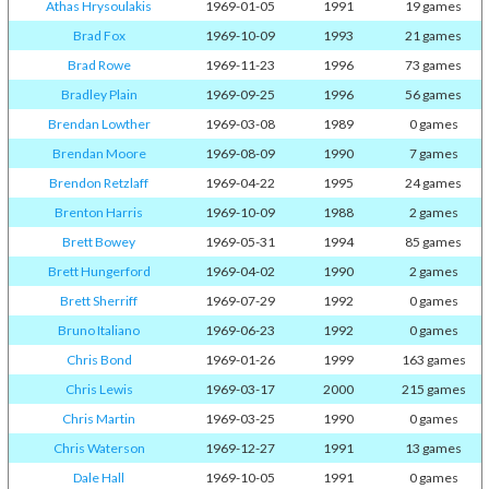
Athas Hrysoulakis
1969-01-05
1991
19 games
Brad Fox
1969-10-09
1993
21 games
Brad Rowe
1969-11-23
1996
73 games
Bradley Plain
1969-09-25
1996
56 games
Brendan Lowther
1969-03-08
1989
0 games
Brendan Moore
1969-08-09
1990
7 games
Brendon Retzlaff
1969-04-22
1995
24 games
Brenton Harris
1969-10-09
1988
2 games
Brett Bowey
1969-05-31
1994
85 games
Brett Hungerford
1969-04-02
1990
2 games
Brett Sherriff
1969-07-29
1992
0 games
Bruno Italiano
1969-06-23
1992
0 games
Chris Bond
1969-01-26
1999
163 games
Chris Lewis
1969-03-17
2000
215 games
Chris Martin
1969-03-25
1990
0 games
Chris Waterson
1969-12-27
1991
13 games
Dale Hall
1969-10-05
1991
0 games