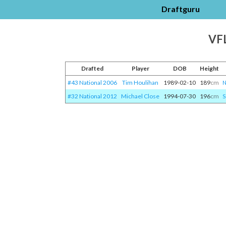
Draftguru
VFL
Drafted
Player
DOB
Height
#43 National 2006
Tim Houlihan
1989-02-10
189
cm
N
#32 National 2012
Michael Close
1994-07-30
196
cm
S