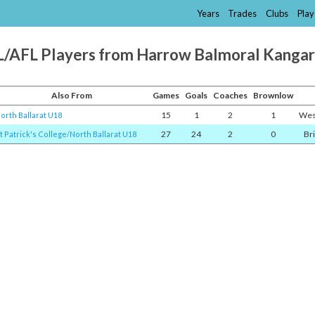
Years
Trades
Clubs
Play
/AFL Players from Harrow Balmoral Kanga
Also From
Games
Goals
Coaches
Brownlow
15
1
2
1
Wes
orth Ballarat U18
27
24
2
0
Br
t Patrick's College
/​
North Ballarat U18