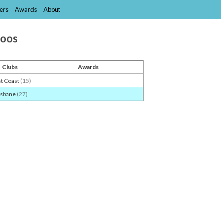
ers
Awards
About
roos
Clubs
Awards
t Coast
(15)
isbane
(27)