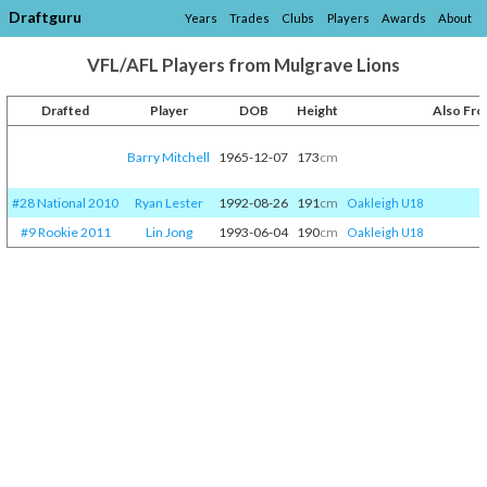
Draftguru
Years
Trades
Clubs
Players
Awards
About
VFL/AFL Players from Mulgrave Lions
Drafted
Player
DOB
Height
Also Fr
Barry Mitchell
1965-12-07
173
cm
#28 National 2010
Ryan Lester
1992-08-26
191
cm
Oakleigh U18
#9 Rookie 2011
Lin Jong
1993-06-04
190
cm
Oakleigh U18