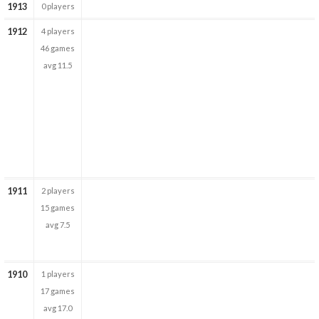
1913
0 players
1912
4 players
46 games
avg 11.5
1911
2 players
15 games
avg 7.5
1910
1 players
17 games
avg 17.0