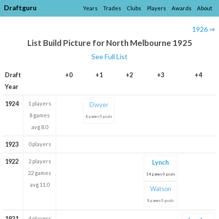
Draftguru
Years
Trades
Clubs
Players
Awards
About
1926 ⇒
List Build Picture for North Melbourne 1925
See Full List
Draft
+0
+1
+2
+3
+4
Year
1924
1 players
Dwyer
8 games
8 games 0 goals
avg 8.0
1923
0 players
1922
2 players
Lynch
22 games
14 games 0 goals
avg 11.0
Watson
8 games 0 goals
1921
4 players