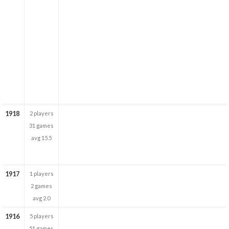
1918
2 players
31 games
avg 15.5
1917
1 players
2 games
avg 2.0
1916
5 players
51 games