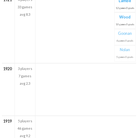
Lambe
33 games
12 games 0 goals
avg 8.3
Wood
10 games 0 goals
Goonan
6 games 0 goals
Nolan
5 games 0 goals
1920
3 players
7 games
avg 2.3
1919
5 players
46 games
avg 9.2