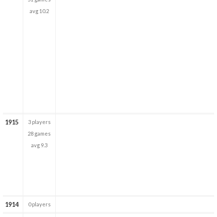
avg 10.2
1915
3 players
28 games
avg 9.3
1914
0 players