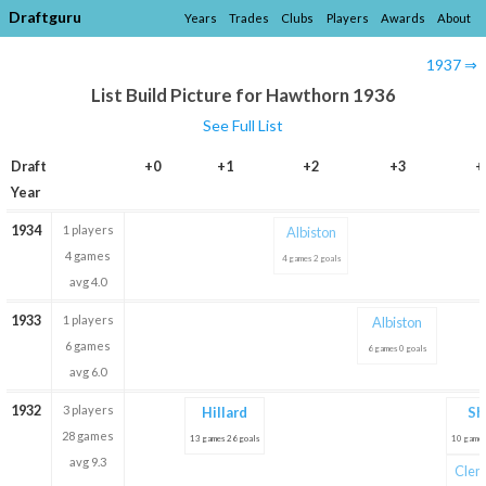
Draftguru
Years
Trades
Clubs
Players
Awards
About
1937 ⇒
List Build Picture for Hawthorn 1936
See Full List
Draft
+0
+1
+2
+3
+
Year
1934
1 players
Albiston
4 games
4 games 2 goals
avg 4.0
1933
1 players
Albiston
6 games
6 games 0 goals
avg 6.0
1932
3 players
Hillard
Sh
28 games
13 games 26 goals
10 games
avg 9.3
Clem