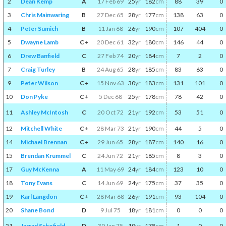
2
Dean Kemp
A
17 Feb 69
25
yr
182
cm
88
39
0
3
Chris Mainwaring
B
27 Dec 65
28
yr
177
cm
138
63
0
4
Peter Sumich
B
11 Jan 68
26
yr
190
cm
107
404
0
5
Dwayne Lamb
C+
20 Dec 61
32
yr
180
cm
146
44
0
6
Drew Banfield
C
27 Feb 74
20
yr
184
cm
7
2
0
7
Craig Turley
B
24 Aug 65
28
yr
185
cm
83
63
0
9
Peter Wilson
C+
15 Nov 63
30
yr
183
cm
131
101
0
10
Don Pyke
C+
5 Dec 68
25
yr
178
cm
78
42
0
11
Ashley McIntosh
C
20 Oct 72
21
yr
192
cm
53
51
0
12
Mitchell White
C+
28 Mar 73
21
yr
190
cm
44
5
0
14
Michael Brennan
C+
29 Jun 65
28
yr
187
cm
140
16
0
15
Brendan Krummel
C
24 Jun 72
21
yr
185
cm
8
3
0
17
Guy McKenna
A
11 May 69
24
yr
184
cm
123
10
0
18
Tony Evans
C
14 Jun 69
24
yr
175
cm
37
35
0
19
Karl Langdon
C+
28 Mar 68
26
yr
191
cm
93
104
0
20
Shane Bond
D
9 Jul 75
18
yr
181
cm
0
0
0
21
Jarrad Schofield
D
30 Jan 75
19
yr
178
cm
1
0
0