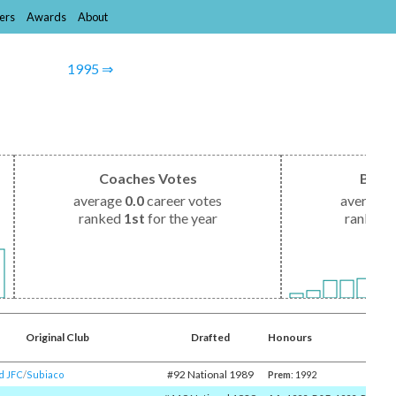
ers
Awards
About
1995 ⇒
Coaches Votes
Brow
average
0.0
career votes
average
ranked
1st
for the year
ranked
Original Club
Drafted
Honours
#92 National 1989
d JFC
/​
Subiaco
Prem
: 1992