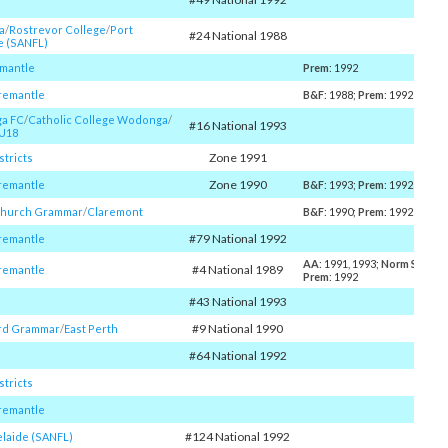
a
/​
Rostrevor College
/​
Port
#24 National 1988
e (SANFL)
emantle
Prem
: 1992
remantle
B&F
: 1988;
Prem
: 1992
a FC
/​
Catholic College Wodonga
/​
#16 National 1993
U18
Zone 1991
stricts
Zone 1990
remantle
B&F
: 1993;
Prem
: 1992
Church Grammar
/​
Claremont
B&F
: 1990;
Prem
: 1992
#79 National 1992
remantle
AA
: 1991, 1993;
Norm Smith
: 
#4 National 1989
remantle
Prem
: 1992
#43 National 1993
#9 National 1990
rd Grammar
/​
East Perth
#64 National 1992
stricts
remantle
#124 National 1992
elaide (SANFL)