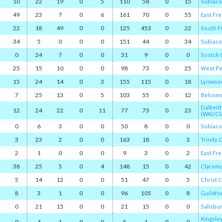
10
22
19
0
5
110
58
0
15
Subiaco
49
23
7
0
6
161
70
0
55
East Fr
22
18
49
0
0
125
453
0
22
South F
34
5
0
0
0
151
44
0
34
Subiaco
0
24
7
0
0
31
9
0
0
Scotch 
25
15
10
0
0
98
73
0
25
West Pe
15
24
14
0
3
155
115
0
18
Lynwood
7
25
13
0
5
103
55
0
12
Belcon
Dalkeit
12
24
22
0
11
77
73
0
23
(WA)
/​
Cl
0
6
3
0
0
50
8
0
0
Subiaco
3
23
2
0
0
163
18
0
3
Trinity 
2
1
0
0
0
9
3
0
2
East Fr
38
25
5
0
4
148
15
0
42
Clarem
5
14
12
0
0
51
47
0
5
Christ 
8
3
1
0
0
96
105
0
8
Guildfo
0
21
15
0
0
21
15
0
0
Salisbu
Kingsle
0
4
1
0
0
5
1
0
0