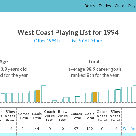
Years
Trades
Clubs
Play
West Coast Playing List for 1994
Other 1994 Lists
|
List Build Picture
Age
Goals
23.9
years old
average
38.9
career goals
nd
for the year
ranked
8th
for the year
ch
B'low
Coach
B'low
Coach
B'low
Games
Goals
Games
Goals
es
Votes
Votes
Votes
Votes
Votes
1994
1994
Total
Total
r
Prior
1994
1994
Total
Total
14
21
44
0
0
97
159
0
14
Whitfor