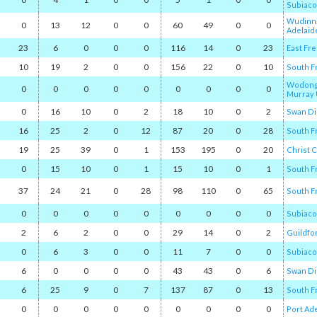
Subiaco
Wudinn
0
13
12
0
0
60
49
0
0
Adelaid
23
6
0
0
0
116
14
0
23
East Fr
10
19
2
0
0
156
22
0
10
South F
Wodong
0
0
0
0
0
0
0
0
0
Murray 
0
16
10
0
2
18
10
0
2
Swan Di
16
25
2
0
12
87
20
0
28
South F
19
25
39
0
1
153
195
0
20
Christ 
0
15
10
0
1
15
10
0
1
South F
37
24
21
0
28
98
110
0
65
South F
0
0
0
0
0
0
0
0
0
Subiaco
2
6
2
0
0
29
14
0
2
Guildfo
0
6
3
0
0
11
7
0
0
Subiaco
6
0
0
0
0
43
43
0
6
Swan Di
6
25
9
0
7
137
87
0
13
South F
0
0
0
0
0
0
0
0
0
Port Ad