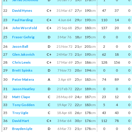
22
David Hynes
C+
31 Mar 67
27
yr
190
cm
47
37
0
23
Paul Harding
C+
4 Jun 64
29
yr
193
cm
110
14
0
24
John Worsfold
C+
25 Sep 68
25
yr
180
cm
137
20
0
25
Fraser Gehrig
D
3 Mar 76
18
yr
195
cm
0
0
0
26
Jason Ball
D
21 Nov 72
21
yr
201
cm
2
0
0
27
Glen Jakovich
C+
24 Mar 73
21
yr
193
cm
62
18
0
28
Chris Lewis
C+
17 Mar 69
25
yr
186
cm
128
156
0
29
Brett Spinks
D
7 Nov 73
20
yr
194
cm
0
0
0
30
Peter Matera
A
3 Apr 69
25
yr
183
cm
74
89
0
31
Jason Heatley
D
21 Feb 72
22
yr
189
cm
0
0
0
32
Matt Clape
C
28 May 69
24
yr
187
cm
23
12
0
33
Tony Godden
C
19 Apr 72
22
yr
183
cm
5
4
0
35
Troy Ugle
C
18 Apr 68
26
yr
178
cm
43
43
0
36
David Hart
C+
3 Mar 64
30
yr
176
cm
112
78
0
37
Brayden Lyle
D
6 Mar 73
21
yr
178
cm
0
0
0