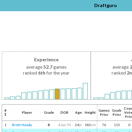
Draftguru
Experience
average
52.7
games
average
ranked
6th
for the year
ranked
2
Coa
#
Games
Goals
Player
Grade
DOB
Age
Height
Vot
↧
Prior
Prior
Prio
1
Brett Heady
B
4 Jan 70
24
yr
183
cm
76
115
0