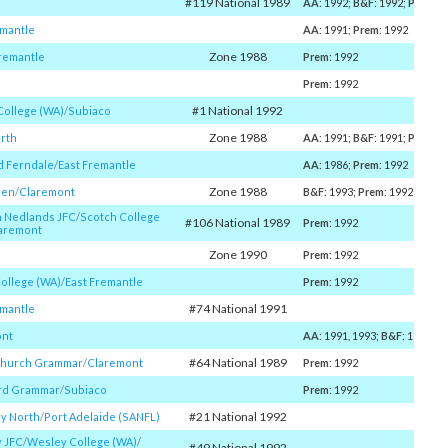
#119 National 1989
AA
: 1992;
B&F
: 1992;
Prem
: 
emantle
AA
: 1991;
Prem
: 1992
Zone 1988
remantle
Prem
: 1992
Prem
: 1992
#1 National 1992
College (WA)
/​
Subiaco
Zone 1988
rth
AA
: 1991;
B&F
: 1991;
Prem
: 
 Ferndale
/​
East Fremantle
AA
: 1986;
Prem
: 1992
Zone 1988
nen
/​
Claremont
B&F
: 1993;
Prem
: 1992
h Nedlands JFC
/​
Scotch College
#106 National 1989
Prem
: 1992
aremont
Zone 1990
Prem
: 1992
College (WA)
/​
East Fremantle
Prem
: 1992
#74 National 1991
emantle
ont
AA
: 1991, 1993;
B&F
: 1989;
P
#64 National 1989
Church Grammar
/​
Claremont
Prem
: 1992
rd Grammar
/​
Subiaco
Prem
: 1992
#21 National 1992
ry North
/​
Port Adelaide (SANFL)
y JFC
/​
Wesley College (WA)
/​
#49 National 1992