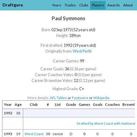
Draftguru
Years
Trades
Clubs
Players
Awards
About
Paul Symmons
Born:
02 Sep 1973 (52 years old)
Height:
189cm
First drafted:
1992 (19 years old)
Originally from:
West Perth
Career Games:
99
Career Goals:
36
(0.36 per game)
Career Coaches Votes:
0
(0.0 per game)
Career Brownlow Votes:
12
(0.12 per game)
Highest Grade:
C+
More details:
AFL Tables
or
Footywire
or
Wikipedia
Year
Age
Club
#
List
Grade
Games
Goals
Coaches
Brownl
1992
18
Drafted by West Coast with National D
1993
19
West Coast
38
senior
D
0
0
0
0