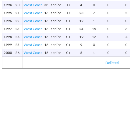
1994
20
West Coast
38
senior
D
4
0
0
0
1995
21
West Coast
16
senior
D
23
7
0
2
1996
22
West Coast
16
senior
C+
12
1
0
0
1997
23
West Coast
16
senior
C+
24
15
0
6
1998
24
West Coast
16
senior
C+
19
12
0
4
1999
25
West Coast
16
senior
C+
9
0
0
0
2000
26
West Coast
16
senior
C+
8
1
0
0
Delisted