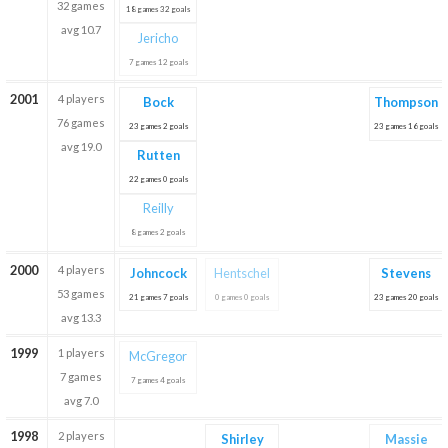
32 games
18 games 32 goals
avg 10.7
Jericho
7 games 12 goals
2001
4 players
Bock
Thompson
76 games
23 games 2 goals
23 games 16 goals
avg 19.0
Rutten
22 games 0 goals
Reilly
8 games 2 goals
2000
4 players
Johncock
Hentschel
Stevens
53 games
21 games 7 goals
0 games 0 goals
23 games 20 goals
avg 13.3
1999
1 players
McGregor
7 games
7 games 4 goals
avg 7.0
1998
2 players
Shirley
Massie