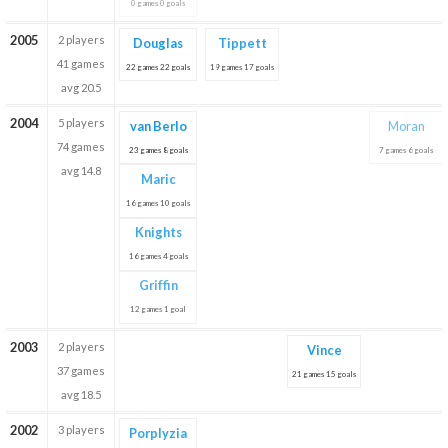
0 games 0 goals
2005
2 players
Douglas
Tippett
41 games
22 games 22 goals
19 games 17 goals
avg 20.5
2004
5 players
van Berlo
Moran
74 games
23 games 8 goals
7 games 6 goals
avg 14.8
Maric
16 games 10 goals
Knights
16 games 4 goals
Griffin
12 games 1 goal
2003
2 players
Vince
37 games
21 games 15 goals
avg 18.5
2002
3 players
Porplyzia