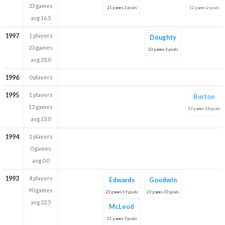
33 games
21 games 2 goals
12 games 2 goals
avg 16.5
1997
1 players
Doughty
23 games
23 games 3 goals
avg 23.0
1996
0 players
1995
1 players
Burton
13 games
13 games 34 goals
avg 13.0
1994
1 players
0 games
avg 0.0
1993
4 players
Edwards
Goodwin
90 games
23 games 19 goals
23 games 33 goals
avg 22.5
McLeod
21 games 9 goals