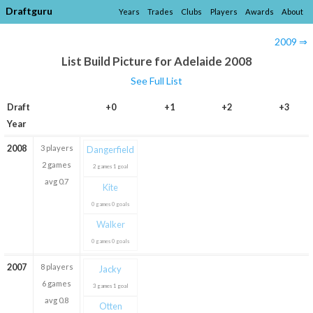
Draftguru
Years
Trades
Clubs
Players
Awards
About
2009 ⇒
List Build Picture for Adelaide 2008
See Full List
Draft
+0
+1
+2
+3
Year
2008
3 players
Dangerfield
2 games
2 games 1 goal
avg 0.7
Kite
0 games 0 goals
Walker
0 games 0 goals
2007
8 players
Jacky
6 games
3 games 1 goal
avg 0.8
Otten