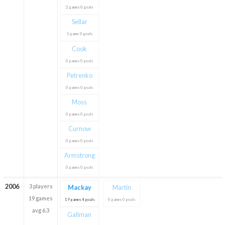
2 games 0 goals
Sellar
1 game 0 goals
Cook
0 games 0 goals
Petrenko
0 games 0 goals
Moss
0 games 0 goals
Curnow
0 games 0 goals
Armstrong
0 games 0 goals
2006
3 players
Mackay
Martin
19 games
19 games 4 goals
0 games 0 goals
avg 6.3
Gallman