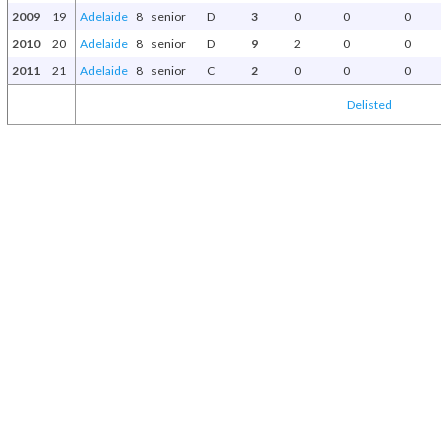
2009
19
Adelaide
8
senior
D
3
0
0
0
2010
20
Adelaide
8
senior
D
9
2
0
0
2011
21
Adelaide
8
senior
C
2
0
0
0
Delisted