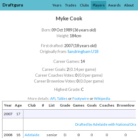
Draftguru
Years
Trades
Clubs
Players
Awards
About
Myke Cook
Born:
09 Oct 1989 (36 years old)
Height:
184cm
First drafted:
2007 (18 years old)
Originally from:
Sandringham U18
Career Games:
14
Career Goals:
2
(0.14 per game)
Career Coaches Votes:
0
(0.0 per game)
Career Brownlow Votes:
0
(0.0 per game)
Highest Grade:
C
More details:
AFL Tables
or
Footywire
or
Wikipedia
Year
Age
Club
#
List
Grade
Games
Goals
Coaches
Brownlow
2007
17
Drafted by Adelaide with National Draf
2008
18
Adelaide
senior
D
0
0
0
0