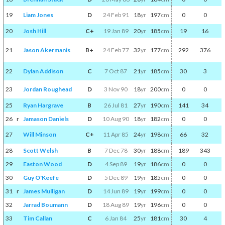
19
Liam Jones
D
24 Feb 91
18
yr
197
cm
0
0
20
Josh Hill
C+
19 Jan 89
20
yr
185
cm
19
16
21
Jason Akermanis
B+
24 Feb 77
32
yr
177
cm
292
376
22
Dylan Addison
C
7 Oct 87
21
yr
185
cm
30
3
23
Jordan Roughead
D
3 Nov 90
18
yr
200
cm
0
0
25
Ryan Hargrave
B
26 Jul 81
27
yr
190
cm
141
34
26
r
Jamason Daniels
D
10 Aug 90
18
yr
182
cm
0
0
27
Will Minson
C+
11 Apr 85
24
yr
198
cm
66
32
28
Scott Welsh
B
7 Dec 78
30
yr
188
cm
189
343
29
Easton Wood
D
4 Sep 89
19
yr
186
cm
0
0
30
Guy O'Keefe
D
5 Dec 89
19
yr
185
cm
0
0
31
r
James Mulligan
D
14 Jun 89
19
yr
199
cm
0
0
32
Jarrad Boumann
D
18 Aug 89
19
yr
196
cm
0
0
33
Tim Callan
C
6 Jan 84
25
yr
181
cm
30
4