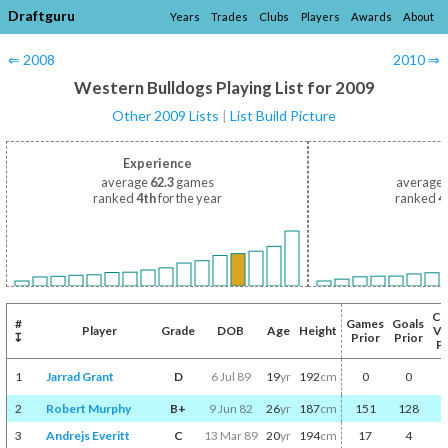
Draftguru
Years
Trades
Clubs
Players
Awards
About
⇐ 2008
2010 ⇒
Western Bulldogs Playing List for 2009
Other 2009 Lists
|
List Build Picture
Experience
average
62.3
games
average
ranked
4th
for the year
ranked
4
Co
#
Games
Goals
Player
Grade
DOB
Age
Height
Vo
↧
Prior
Prior
Pr
1
Jarrad Grant
D
6 Jul 89
19
yr
192
cm
0
0
2
Robert Murphy
B+
9 Jun 82
26
yr
187
cm
151
128
3
Andrejs Everitt
C
13 Mar 89
20
yr
194
cm
17
4