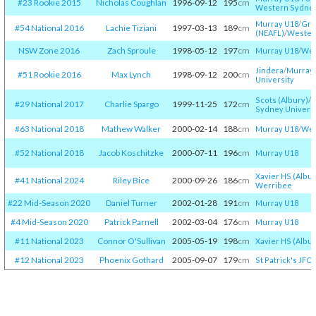
#23 Rookie 2015
Nicholas Coughlan
1996-09-12
195
cm
Western Sydney
Murray U18
/​
Gre
#54 National 2016
Lachie Tiziani
1997-03-13
189
cm
(NEAFL)
/​
Western
NSW Zone 2016
Zach Sproule
1998-05-12
197
cm
Murray U18
/​
Wes
Jindera
/​
Murray
#51 Rookie 2016
Max Lynch
1998-09-12
200
cm
University
Scots (Albury)
/​
M
#29 National 2017
Charlie Spargo
1999-11-25
172
cm
Sydney Universi
#63 National 2018
Mathew Walker
2000-02-14
188
cm
Murray U18
/​
Wes
#52 National 2018
Jacob Koschitzke
2000-07-11
196
cm
Murray U18
Xavier HS (Albur
#41 National 2024
Riley Bice
2000-09-26
186
cm
Werribee
#22 Mid-Season 2020
Daniel Turner
2002-01-28
191
cm
Murray U18
#4 Mid-Season 2020
Patrick Parnell
2002-03-04
176
cm
Murray U18
#11 National 2023
Connor O'Sullivan
2005-05-19
198
cm
Xavier HS (Albur
#12 National 2023
Phoenix Gothard
2005-09-07
179
cm
St Patrick's JFC
/​