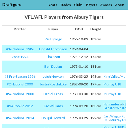
Draftguru
Years
Trades
Clubs
Players
Awards
About
VFL/AFL Players from Albury Tigers
Drafted
Player
DOB
Height
A
Paul Spargo
1966-10-09
182
cm
#36 National 1986
Donald Thompson
1969-04-04
Zone 1994
Tim Scott
1971-12-12
174
cm
Ben Doolan
1973-01-10
181
cm
#3 Pre-Season 1996
Leigh Newton
1976-03-25
198
cm
King Valley
/​
Murr
#2 National 2000
Justin Koschitzke
1982-09-20
197
cm
Murray U18
#56 National 2000
Daniel Cross
1983-03-30
187
cm
Murray U18
Narrandera
/​
NSW
#54 Rookie 2012
Zac Williams
1994-09-20
180
cm
Greater Wester
East Wagga-Koor
#56 National 2014
Dougal Howard
1996-03-25
199
cm
U18
/​
Murray U18
Murray U18
/​
Foo