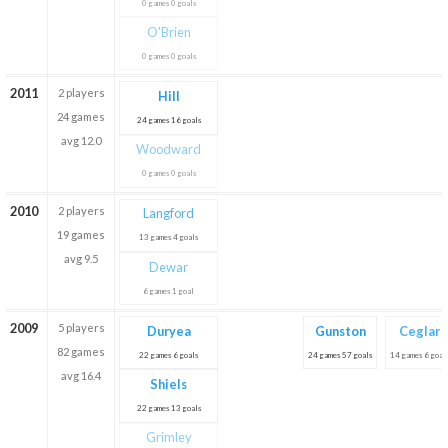
0 games 0 goals
O'Brien
0 games 0 goals
2011
2 players
Hill
24 games
24 games 16 goals
avg 12.0
Woodward
0 games 0 goals
2010
2 players
Langford
19 games
13 games 4 goals
avg 9.5
Dewar
6 games 1 goal
2009
5 players
Duryea
Gunston
Ceglar
82 games
22 games 6 goals
24 games 57 goals
14 games 6 goal
avg 16.4
Shiels
22 games 13 goals
Grimley