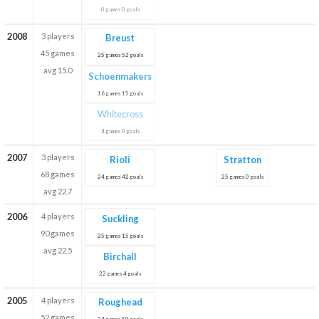
0 games 0 goals
2008
3 players
Breust
45 games
25 games 52 goals
avg 15.0
Schoenmakers
16 games 15 goals
Whitecross
4 games 0 goals
2007
3 players
Rioli
Stratton
68 games
24 games 42 goals
25 games 0 goals
avg 22.7
2006
4 players
Suckling
90 games
25 games 15 goals
avg 22.5
Birchall
22 games 4 goals
2005
4 players
Roughead
52 games