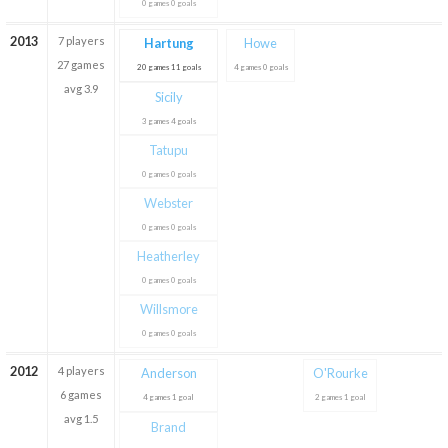
0 games 0 goals
2013
7 players
Hartung
Howe
27 games
20 games 11 goals
4 games 0 goals
avg 3.9
Sicily
3 games 4 goals
Tatupu
0 games 0 goals
Webster
0 games 0 goals
Heatherley
0 games 0 goals
Willsmore
0 games 0 goals
2012
4 players
Anderson
O'Rourke
6 games
4 games 1 goal
2 games 1 goal
avg 1.5
Brand