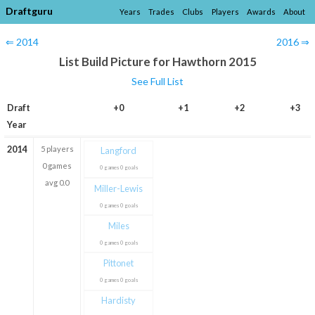
Draftguru
Years
Trades
Clubs
Players
Awards
About
⇐ 2014
2016 ⇒
List Build Picture for Hawthorn 2015
See Full List
Draft
+0
+1
+2
+3
Year
2014
5 players
Langford
0 games
0 games 0 goals
avg 0.0
Miller-Lewis
0 games 0 goals
Miles
0 games 0 goals
Pittonet
0 games 0 goals
Hardisty