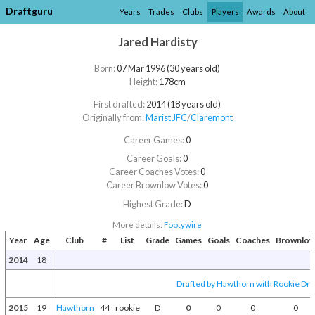
Draftguru
Years
Trades
Clubs
Players
Awards
About
Jared Hardisty
Born:
07 Mar 1996 (30 years old)
Height:
178cm
First drafted:
2014 (18 years old)
Originally from:
Marist JFC
/​
Claremont
Career Games:
0
Career Goals:
0
Career Coaches Votes:
0
Career Brownlow Votes:
0
Highest Grade:
D
More details:
Footywire
Year
Age
Club
#
List
Grade
Games
Goals
Coaches
Brownlo
2014
18
Drafted by Hawthorn with Rookie Draf
2015
19
Hawthorn
44
rookie
D
0
0
0
0