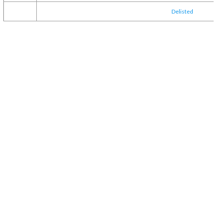
Delisted