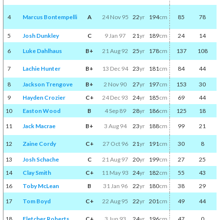
4
Marcus Bontempelli
A
24 Nov 95
22
yr
194
cm
85
78
5
Josh Dunkley
C
9 Jan 97
21
yr
189
cm
24
14
6
Luke Dahlhaus
B+
21 Aug 92
25
yr
178
cm
137
108
7
Lachie Hunter
B+
13 Dec 94
23
yr
181
cm
84
44
8
Jackson Trengove
B+
2 Nov 90
27
yr
197
cm
153
30
9
Hayden Crozier
C+
24 Dec 93
24
yr
185
cm
69
44
10
Easton Wood
B
4 Sep 89
28
yr
186
cm
125
18
11
Jack Macrae
B+
3 Aug 94
23
yr
188
cm
99
21
12
Zaine Cordy
C+
27 Oct 96
21
yr
191
cm
30
8
13
Josh Schache
C
21 Aug 97
20
yr
199
cm
27
25
14
Clay Smith
C+
11 May 93
24
yr
182
cm
55
43
16
Toby McLean
B
31 Jan 96
22
yr
180
cm
38
29
17
Tom Boyd
C+
22 Aug 95
22
yr
201
cm
49
44
18
Fletcher Roberts
C+
3 Jun 93
24
yr
196
cm
47
0