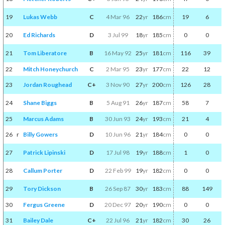
19
Lukas Webb
C
4 Mar 96
22
yr
186
cm
19
6
20
Ed Richards
D
3 Jul 99
18
yr
185
cm
0
0
21
Tom Liberatore
B
16 May 92
25
yr
181
cm
116
39
22
Mitch Honeychurch
C
2 Mar 95
23
yr
177
cm
22
12
23
Jordan Roughead
C+
3 Nov 90
27
yr
200
cm
126
28
24
Shane Biggs
B
5 Aug 91
26
yr
187
cm
58
7
25
Marcus Adams
B
30 Jun 93
24
yr
193
cm
21
4
26
r
Billy Gowers
D
10 Jun 96
21
yr
184
cm
0
0
27
Patrick Lipinski
D
17 Jul 98
19
yr
188
cm
1
0
28
Callum Porter
D
22 Feb 99
19
yr
182
cm
0
0
29
Tory Dickson
B
26 Sep 87
30
yr
183
cm
88
149
30
Fergus Greene
D
20 Dec 97
20
yr
190
cm
0
0
31
Bailey Dale
C+
22 Jul 96
21
yr
182
cm
30
26