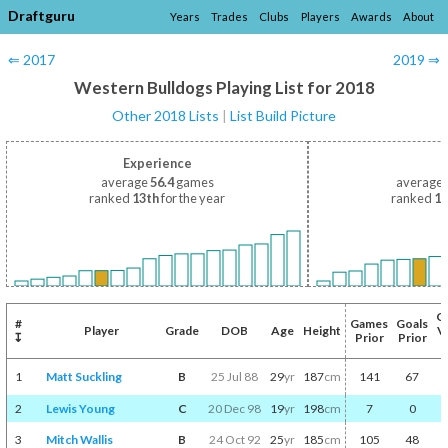
Draftguru
Years
Trades
Clubs
Players
Awards
About
⇐ 2017
2019 ⇒
Western Bulldogs Playing List for 2018
Other 2018 Lists
|
List Build Picture
Experience
average
56.4
games
average
ranked
13th
for the year
ranked
12
C
#
Games
Goals
Player
Grade
DOB
Age
Height
V
↧
Prior
Prior
P
1
Matt Suckling
B
25 Jul 88
29
yr
187
cm
141
67
2
Lewis Young
C
20 Dec 98
19
yr
198
cm
7
0
3
Mitch Wallis
B
24 Oct 92
25
yr
185
cm
105
48