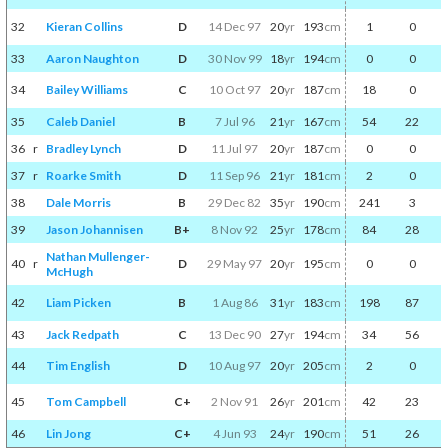
32
Kieran Collins
D
14 Dec 97
20
yr
193
cm
1
0
33
Aaron Naughton
D
30 Nov 99
18
yr
194
cm
0
0
34
Bailey Williams
C
10 Oct 97
20
yr
187
cm
18
0
35
Caleb Daniel
B
7 Jul 96
21
yr
167
cm
54
22
36
r
Bradley Lynch
D
11 Jul 97
20
yr
187
cm
0
0
37
r
Roarke Smith
D
11 Sep 96
21
yr
181
cm
2
0
38
Dale Morris
B
29 Dec 82
35
yr
190
cm
241
3
39
Jason Johannisen
B+
8 Nov 92
25
yr
178
cm
84
28
Nathan Mullenger-
40
r
D
29 May 97
20
yr
195
cm
0
0
McHugh
42
Liam Picken
B
1 Aug 86
31
yr
183
cm
198
87
43
Jack Redpath
C
13 Dec 90
27
yr
194
cm
34
56
44
Tim English
D
10 Aug 97
20
yr
205
cm
2
0
45
Tom Campbell
C+
2 Nov 91
26
yr
201
cm
42
23
46
Lin Jong
C+
4 Jun 93
24
yr
190
cm
51
26