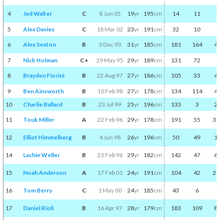
4
Jed Walter
C
8 Jun 05
19
yr
195
cm
14
11
0
5
Alex Davies
C
18 Mar 02
23
yr
191
cm
32
10
0
6
Alex Sexton
B
3 Dec 93
31
yr
185
cm
181
164
4
7
Nick Holman
C+
29 May 95
29
yr
189
cm
131
72
7
8
Brayden Fiorini
B
22 Aug 97
27
yr
186
cm
105
33
4
9
Ben Ainsworth
B
10 Feb 98
27
yr
178
cm
134
114
4
10
Charlie Ballard
B
23 Jul 99
25
yr
196
cm
133
3
2
11
Touk Miller
A
22 Feb 96
29
yr
178
cm
191
55
32
12
Elliot Himmelberg
B
4 Jun 98
26
yr
196
cm
50
49
1
14
Lachie Weller
B
23 Feb 96
29
yr
182
cm
142
47
6
15
Noah Anderson
A
17 Feb 01
24
yr
191
cm
104
42
21
16
Tom Berry
C
1 May 00
24
yr
185
cm
43
6
0
17
Daniel Rioli
B
16 Apr 97
28
yr
179
cm
183
109
8