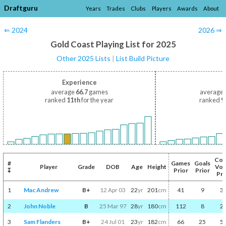
Draftguru
Years
Trades
Clubs
Players
Awards
About
⇐ 2024
2026 ⇒
Gold Coast Playing List for 2025
Other 2025 Lists
|
List Build Picture
Experience
average
66.7
games
average
ranked
11th
for the year
ranked
9
Coa
#
Games
Goals
Player
Grade
DOB
Age
Height
Vot
↧
Prior
Prior
Pri
1
Mac Andrew
B+
12 Apr 03
22
yr
201
cm
41
9
3
2
John Noble
B
25 Mar 97
28
yr
180
cm
112
8
2
3
Sam Flanders
B+
24 Jul 01
23
yr
182
cm
66
25
5