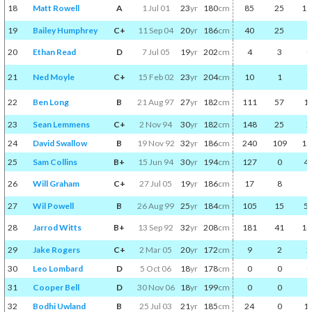
18
Matt Rowell
A
1 Jul 01
23
yr
180
cm
85
25
18
19
Bailey Humphrey
C+
11 Sep 04
20
yr
186
cm
40
25
6
20
Ethan Read
D
7 Jul 05
19
yr
202
cm
4
3
0
21
Ned Moyle
C+
15 Feb 02
23
yr
204
cm
10
1
7
22
Ben Long
B
21 Aug 97
27
yr
182
cm
111
57
1
23
Sean Lemmens
C+
2 Nov 94
30
yr
182
cm
148
25
2
24
David Swallow
B
19 Nov 92
32
yr
186
cm
240
109
18
25
Sam Collins
B+
15 Jun 94
30
yr
194
cm
127
0
4
26
Will Graham
C+
27 Jul 05
19
yr
186
cm
17
8
1
27
Wil Powell
B
26 Aug 99
25
yr
184
cm
105
15
5
28
Jarrod Witts
B+
13 Sep 92
32
yr
208
cm
181
41
14
29
Jake Rogers
C+
2 Mar 05
20
yr
172
cm
9
2
2
30
Leo Lombard
D
5 Oct 06
18
yr
178
cm
0
0
0
31
Cooper Bell
D
30 Nov 06
18
yr
199
cm
0
0
0
32
Bodhi Uwland
B
25 Jul 03
21
yr
185
cm
24
0
1