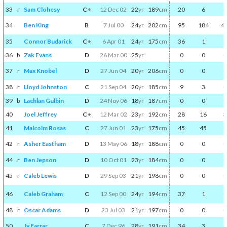
33
r
Sam Clohesy
C+
12 Dec 02
22
yr
189
cm
20
6
4
34
Ben King
B
7 Jul 00
24
yr
202
cm
95
184
4
35
Connor Budarick
C+
6 Apr 01
24
yr
175
cm
36
1
6
36
b
Zak Evans
D
26 Mar 00
25
yr
0
0
0
37
r
Max Knobel
D
27 Jun 04
20
yr
206
cm
0
0
0
38
r
Lloyd Johnston
C
21 Sep 04
20
yr
185
cm
9
3
0
39
b
Lachlan Gulbin
D
24 Nov 06
18
yr
187
cm
0
0
0
40
Joel Jeffrey
C+
12 Mar 02
23
yr
192
cm
28
16
3
41
Malcolm Rosas
C
27 Jun 01
23
yr
175
cm
45
45
0
42
r
Asher Eastham
D
13 May 06
18
yr
188
cm
0
0
0
44
r
Ben Jepson
D
10 Oct 01
23
yr
184
cm
0
0
0
45
r
Caleb Lewis
D
29 Sep 03
21
yr
198
cm
0
0
0
46
Caleb Graham
C
12 Sep 00
24
yr
194
cm
37
1
0
48
r
Oscar Adams
D
23 Jul 03
21
yr
197
cm
0
0
0
50
Jy Farrar
C
7 Dec 96
28
yr
191
cm
34
3
0