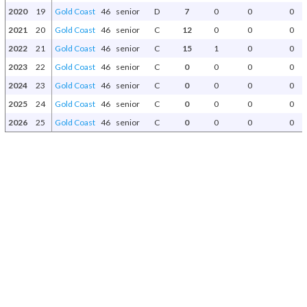
2020
19
Gold Coast
46
senior
D
7
0
0
0
2021
20
Gold Coast
46
senior
C
12
0
0
0
2022
21
Gold Coast
46
senior
C
15
1
0
0
2023
22
Gold Coast
46
senior
C
0
0
0
0
2024
23
Gold Coast
46
senior
C
0
0
0
0
2025
24
Gold Coast
46
senior
C
0
0
0
0
2026
25
Gold Coast
46
senior
C
0
0
0
0