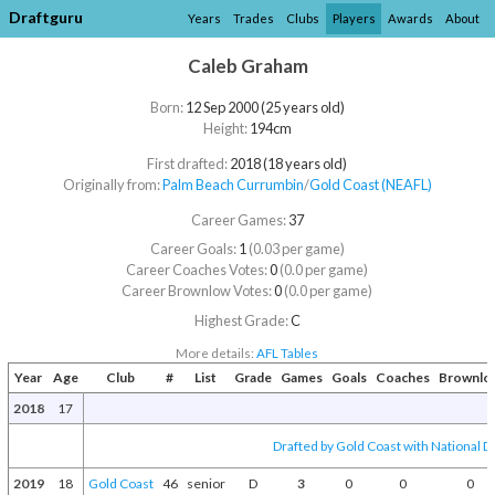
Draftguru
Years
Trades
Clubs
Players
Awards
About
Caleb Graham
Born:
12 Sep 2000 (25 years old)
Height:
194cm
First drafted:
2018 (18 years old)
Originally from:
Palm Beach Currumbin
/​
Gold Coast (NEAFL)
Career Games:
37
Career Goals:
1
(0.03 per game)
Career Coaches Votes:
0
(0.0 per game)
Career Brownlow Votes:
0
(0.0 per game)
Highest Grade:
C
More details:
AFL Tables
Year
Age
Club
#
List
Grade
Games
Goals
Coaches
Brownlo
2018
17
Drafted by Gold Coast with National Dr
2019
18
Gold Coast
46
senior
D
3
0
0
0